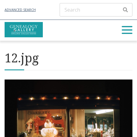
ADVANCED SEARCH
12.jpg