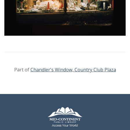
Part of
Chandler's Window, Country Club Plaza