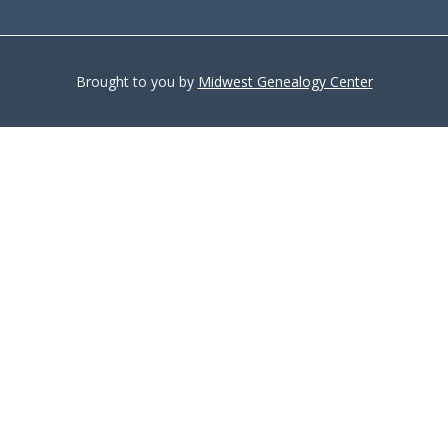
Brought to you by
Midwest Genealogy Center