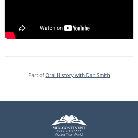
Part of
Oral History with Dan Smith