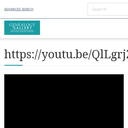
ADVANCED SEARCH
https://youtu.be/QlLgr