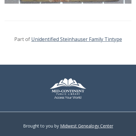
Part of
Unidentified Steinhauser Family Tintype
Brought to you by
Midwest Genealogy Center