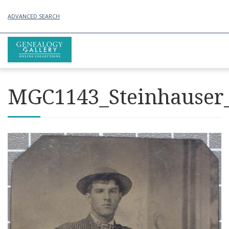
ADVANCED SEARCH
MGC1143_Steinhauser_