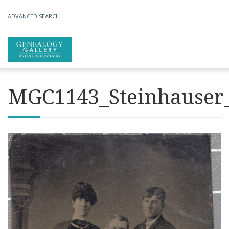
ADVANCED SEARCH
MGC1143_Steinhauser_