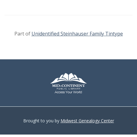
Part of
Unidentified Steinhauser Family Tintype
Brought to you by
Midwest Genealogy Center