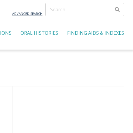
ADVANCED SEARCH
TIONS
ORAL HISTORIES
FINDING AIDS & INDEXES