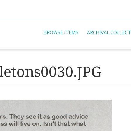
BROWSE ITEMS
ARCHIVAL COLLEC
etons0030.JPG