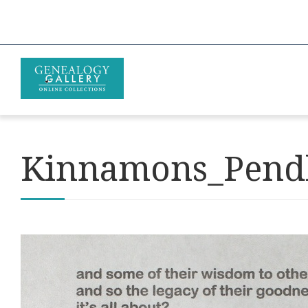
Kinnamons_Pendl