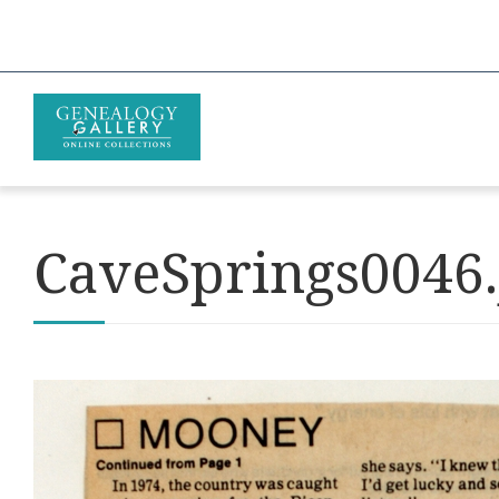
CaveSprings0046