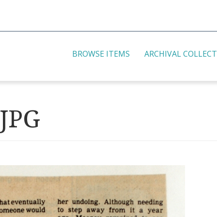
BROWSE ITEMS
ARCHIVAL COLLEC
.JPG