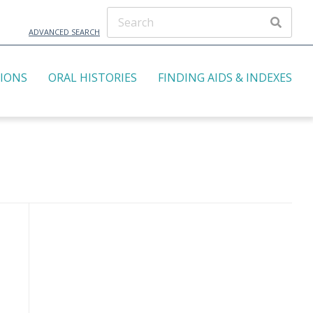
ADVANCED SEARCH
TIONS
ORAL HISTORIES
FINDING AIDS & INDEXES