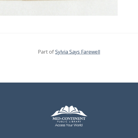
Part of
Sylvia Says Farewell