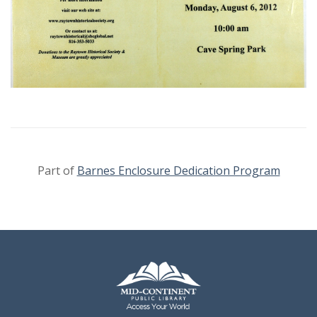
Part of
Barnes Enclosure Dedication Program