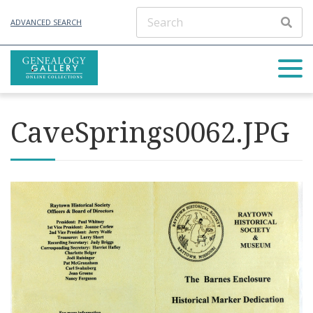
ADVANCED SEARCH
CaveSprings0062.JPG