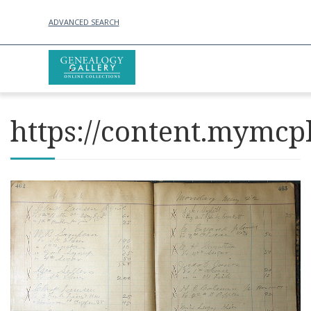
ADVANCED SEARCH
https://content.mymcpl