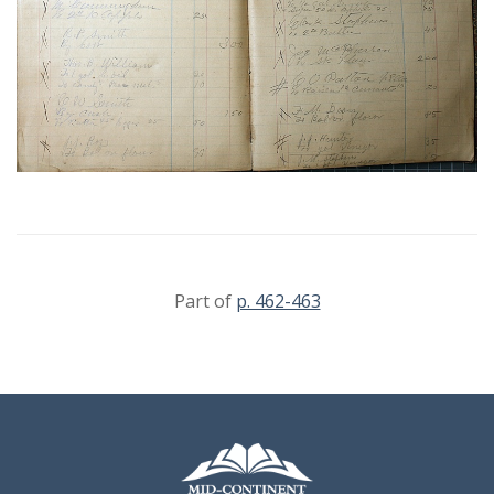
Part of
p. 462-463