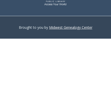
Brought to you by
Midwest Genealogy Center