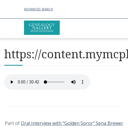
ADVANCED SEARCH
https://content.mymcp
Part of
Oral Interview with "Golden Soror" Sena Brewer