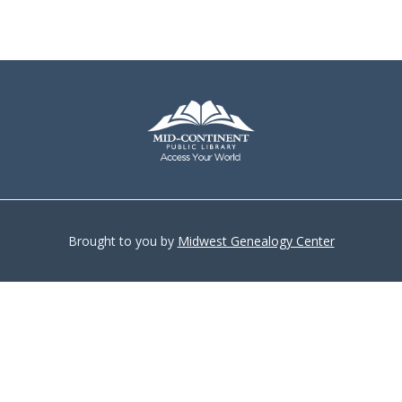
Brought to you by
Midwest Genealogy Center