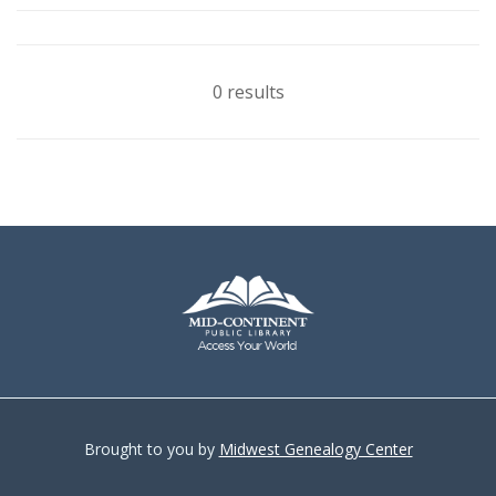
0 results
Brought to you by
Midwest Genealogy Center