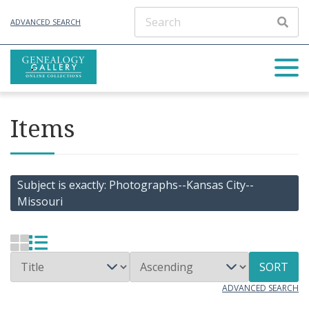
ADVANCED SEARCH
Items
Subject is exactly
Photographs--Kansas City--
Missouri
SORT
ADVANCED SEARCH