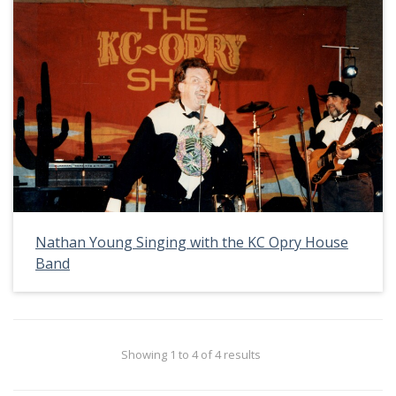
Nathan Young Singing with the KC Opry House
Band
Showing 1 to 4 of 4 results