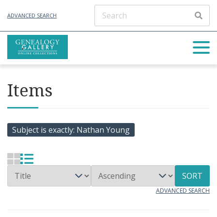
ADVANCED SEARCH
Items
Subject is exactly
Nathan Young
SORT
ADVANCED SEARCH