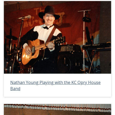
Nathan Young Playing with the KC Opry House
Band