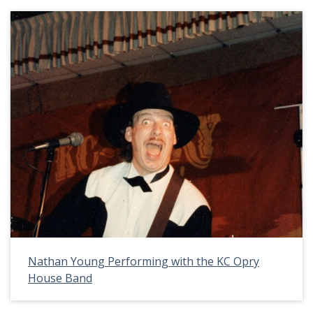
Nathan Young Performing with the KC Opry
House Band