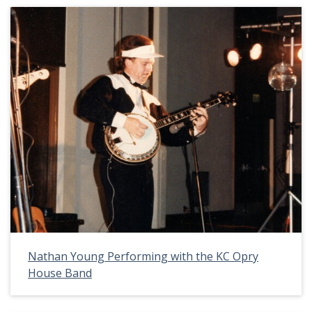
Nathan Young Performing with the KC Opry
House Band