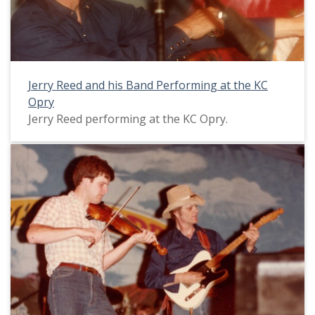
Jerry Reed and his Band Performing at the KC
Opry
Jerry Reed performing at the KC Opry.