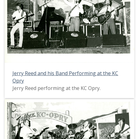
Jerry Reed and his Band Performing at the KC
Opry
Jerry Reed performing at the KC Opry.