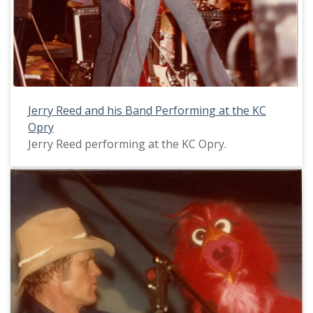
Jerry Reed and his Band Performing at the KC
Opry
Jerry Reed performing at the KC Opry.