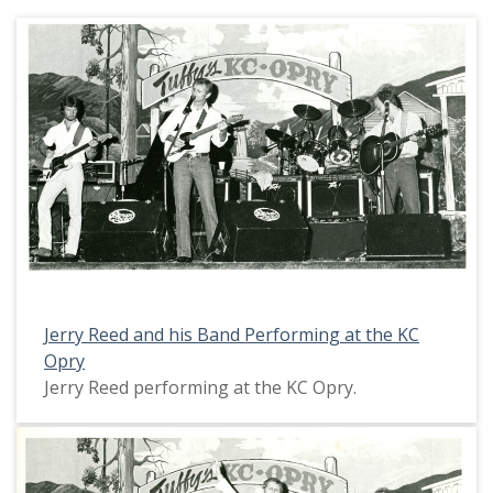
Jerry Reed and his Band Performing at the KC
Opry
Jerry Reed performing at the KC Opry.