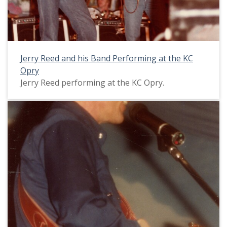
Jerry Reed and his Band Performing at the KC
Opry
Jerry Reed performing at the KC Opry.