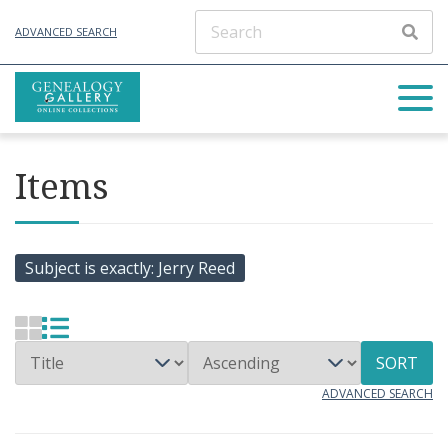
ADVANCED SEARCH
Items
Subject is exactly
Jerry Reed
SORT
ADVANCED SEARCH