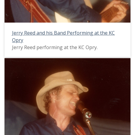
Jerry Reed and his Band Performing at the KC
Opry
Jerry Reed performing at the KC Opry.