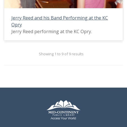
Jerry Reed and his Band Performing at the KC
Opry
Jerry Reed performing at the KC Opry.
Showing 1 to 9 of 9 results