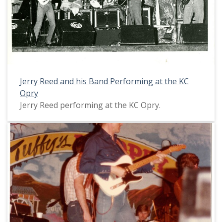
Jerry Reed and his Band Performing at the KC
Opry
Jerry Reed performing at the KC Opry.