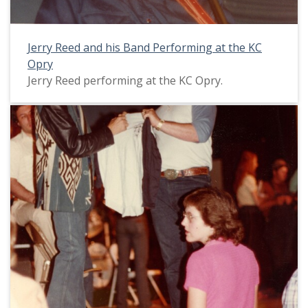
Jerry Reed and his Band Performing at the KC
Opry
Jerry Reed performing at the KC Opry.