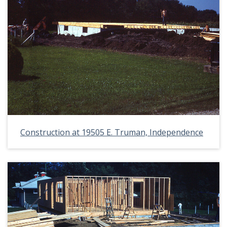
Construction at 19505 E. Truman, Independence