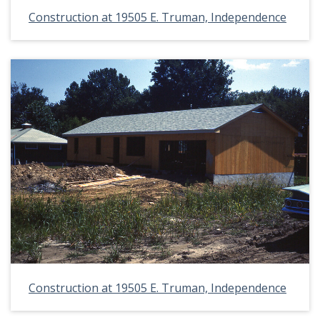
Construction at 19505 E. Truman, Independence
Construction at 19505 E. Truman, Independence