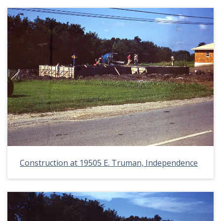
Construction at 19505 E. Truman, Independence