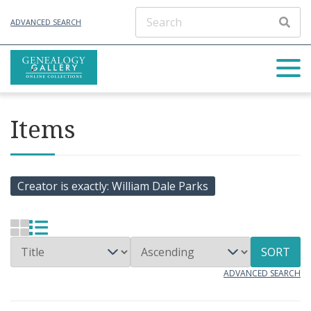
ADVANCED SEARCH
Items
Creator is exactly
William Dale Parks
SORT
ADVANCED SEARCH