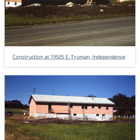
Construction at 19505 E. Truman, Independence