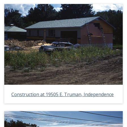
Construction at 19505 E. Truman, Independence