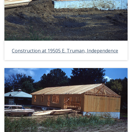
Construction at 19505 E. Truman, Independence