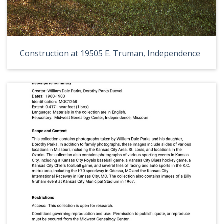
Construction at 19505 E. Truman, Independence