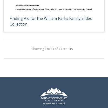
Finding Aid for the William Parks Family Slides
Collection
Showing 1 to 11 of 11 results