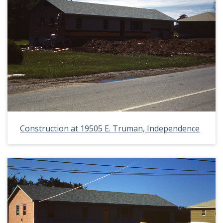
Construction at 19505 E. Truman, Independence