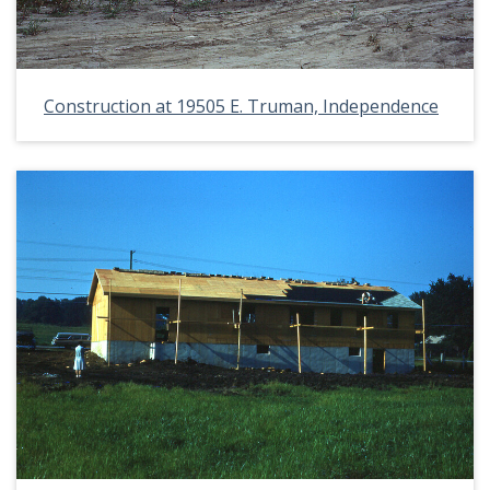
Construction at 19505 E. Truman, Independence