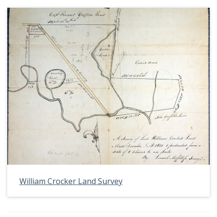
William Crocker Land Survey