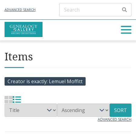
ADVANCED SEARCH
Items
Creator is exactly
Lemuel Moffitt
SORT
ADVANCED SEARCH