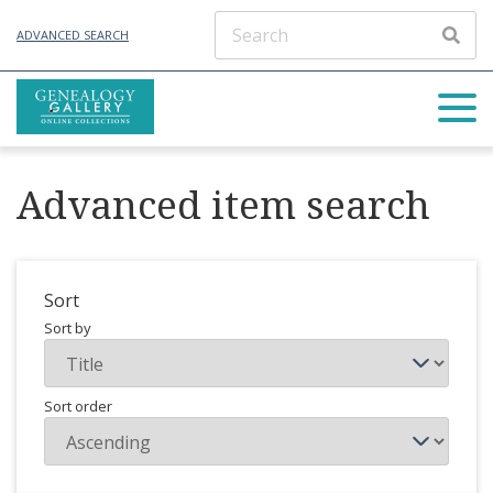
ADVANCED SEARCH
Advanced item search
Sort
Sort by
Sort order