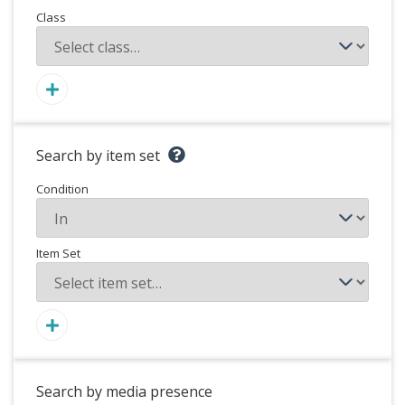
Class
Search by item set
Condition
Item Set
Search by media presence