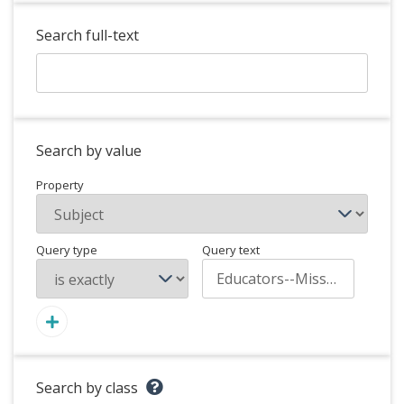
Search full-text
Search by value
Property
Query type
Query text
Search by class