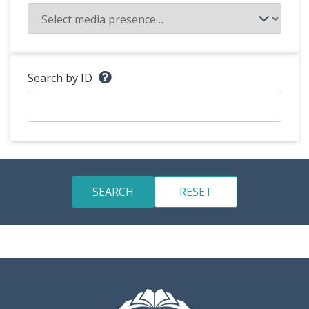
Search by ID