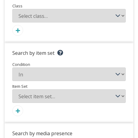
Class
Search by item set
Condition
Item Set
Search by media presence