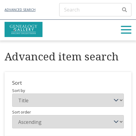
ADVANCED SEARCH
Advanced item search
Sort
Sort by
Sort order