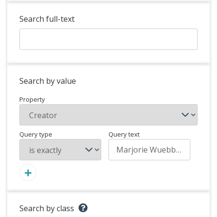
Search full-text
Search by value
Property
Query type
Query text
Search by class