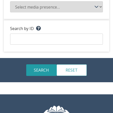
Search by ID