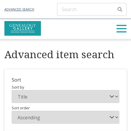
ADVANCED SEARCH
Advanced item search
Sort
Sort by
Sort order