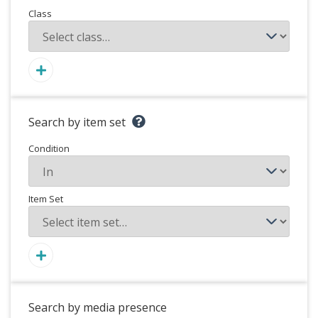
Class
Search by item set
Condition
Item Set
Search by media presence