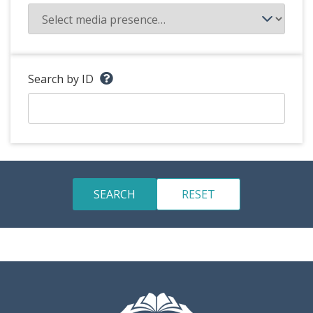
Search by ID