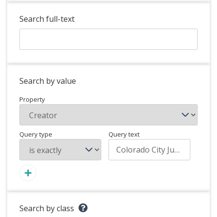
Search full-text
Search by value
Property
Query type
Query text
Search by class