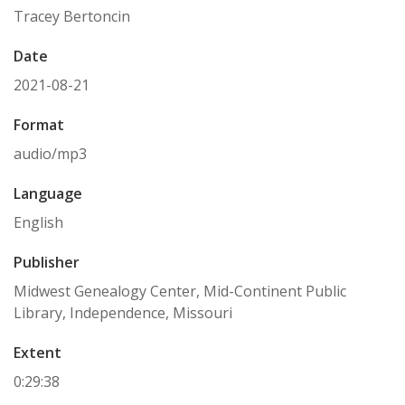
Tracey Bertoncin
Date
2021-08-21
Format
audio/mp3
Language
English
Publisher
Midwest Genealogy Center, Mid-Continent Public
Library, Independence, Missouri
Extent
0:29:38