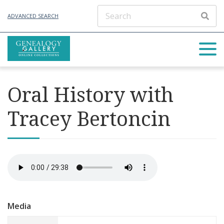
ADVANCED SEARCH
Oral History with
Tracey Bertoncin
Media