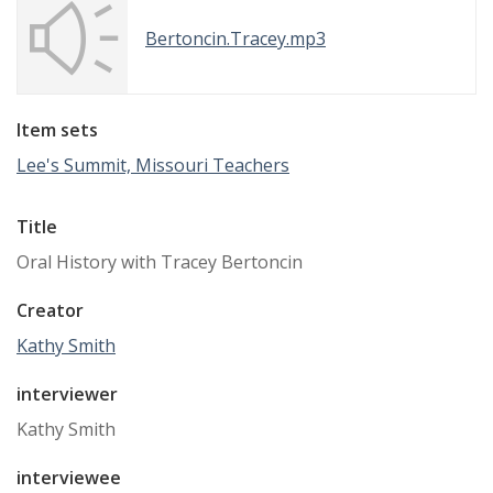
Bertoncin.Tracey.mp3
Item sets
Lee's Summit, Missouri Teachers
Title
Oral History with Tracey Bertoncin
Creator
Kathy Smith
interviewer
Kathy Smith
interviewee