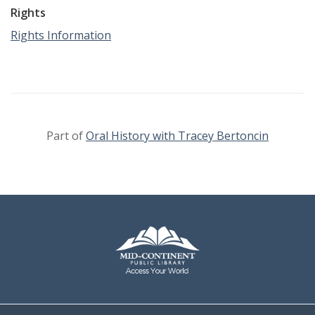
Rights
Rights Information
Part of
Oral History with Tracey Bertoncin