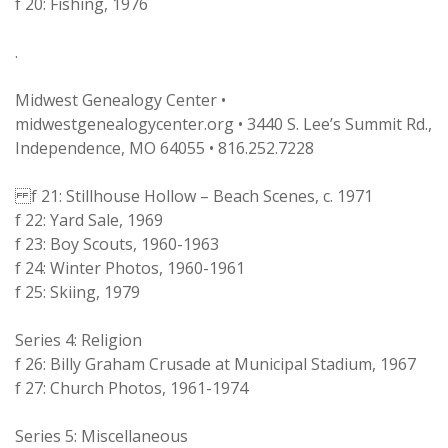
f 20: Fishing, 1976
.
Midwest Genealogy Center •
midwestgenealogycenter.org • 3440 S. Lee’s Summit Rd.,
Independence, MO 64055 • 816.252.7228
f 21: Stillhouse Hollow – Beach Scenes, c. 1971
f 22: Yard Sale, 1969
f 23: Boy Scouts, 1960-1963
f 24: Winter Photos, 1960-1961
f 25: Skiing, 1979
Series 4: Religion
f 26: Billy Graham Crusade at Municipal Stadium, 1967
f 27: Church Photos, 1961-1974
Series 5: Miscellaneous