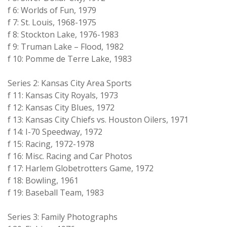
f 6: Worlds of Fun, 1979
f 7: St. Louis, 1968-1975
f 8: Stockton Lake, 1976-1983
f 9: Truman Lake – Flood, 1982
f 10: Pomme de Terre Lake, 1983
Series 2: Kansas City Area Sports
f 11: Kansas City Royals, 1973
f 12: Kansas City Blues, 1972
f 13: Kansas City Chiefs vs. Houston Oilers, 1971
f 14: I-70 Speedway, 1972
f 15: Racing, 1972-1978
f 16: Misc. Racing and Car Photos
f 17: Harlem Globetrotters Game, 1972
f 18: Bowling, 1961
f 19: Baseball Team, 1983
Series 3: Family Photographs