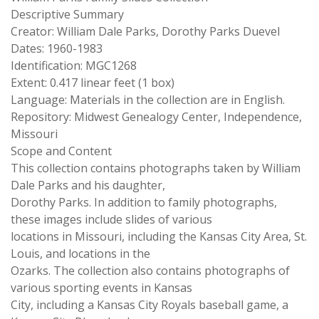
Descriptive Summary
Creator: William Dale Parks, Dorothy Parks Duevel
Dates: 1960-1983
Identification: MGC1268
Extent: 0.417 linear feet (1 box)
Language: Materials in the collection are in English.
Repository: Midwest Genealogy Center, Independence,
Missouri
Scope and Content
This collection contains photographs taken by William
Dale Parks and his daughter,
Dorothy Parks. In addition to family photographs,
these images include slides of various
locations in Missouri, including the Kansas City Area, St.
Louis, and locations in the
Ozarks. The collection also contains photographs of
various sporting events in Kansas
City, including a Kansas City Royals baseball game, a