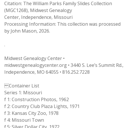
Citation: The William Parks Family Slides Collection
(MGC1268), Midwest Genealogy
Center, Independence, Missouri
Processing Information: This collection was processed
by John Mason, 2026.
.
Midwest Genealogy Center •
midwestgenealogycenter.org • 3440 S. Lee’s Summit Rd.,
Independence, MO 64055 • 816.252.7228
Container List
Series 1: Missouri
f 1: Construction Photos, 1962
f 2: Country Club Plaza Lights, 1971
f 3: Kansas City Zoo, 1978
f 4: Missouri Town
f 5: Silver Dollar City, 1972