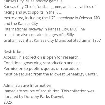
Kansas City Blues hockey game, a
Kansas City Chiefs football game, and several files of
racing and auto sports in the K.C.
metro area, including the I-70 speedway in Odessa, MO
and the Kansas City
International Raceway in Kansas City, MO. The
collection also contains images of a Billy
Graham event at Kansas City Municipal Stadium in 1967.
Restrictions
Access: This collection is open for research.
Conditions governing reproduction and use:
Permission to publish, quote, or reproduce
must be secured from the Midwest Genealogy Center.
Administrative Information
Immediate source of acquisition: This collection was
donated by Dorothy Parks Duevel,
2025.