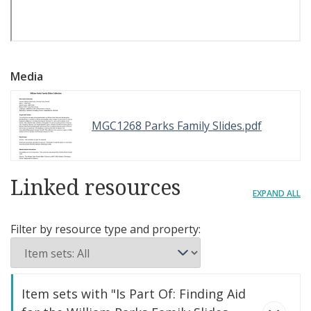
Media
MGC1268 Parks Family Slides.pdf
Linked resources
EXPAND ALL
Filter by resource type and property:
Item sets with "Is Part Of: Finding Aid