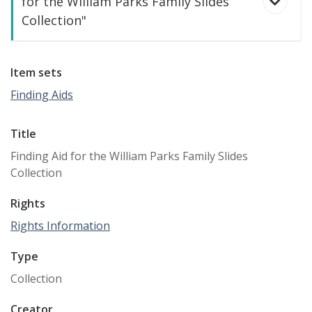
for the William Parks Family Slides
Collection"
Item sets
Finding Aids
Title
Finding Aid for the William Parks Family Slides
Collection
Rights
Rights Information
William Dale Parks Family Slides Collection
Type
Collection
Creator