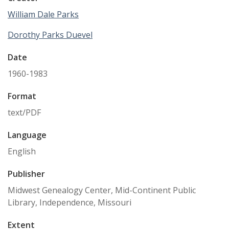
William Dale Parks
Dorothy Parks Duevel
Date
1960-1983
Format
text/PDF
Language
English
Publisher
Midwest Genealogy Center, Mid-Continent Public
Library, Independence, Missouri
Extent