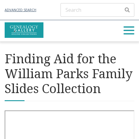
ADVANCED SEARCH
Finding Aid for the
William Parks Family
Slides Collection