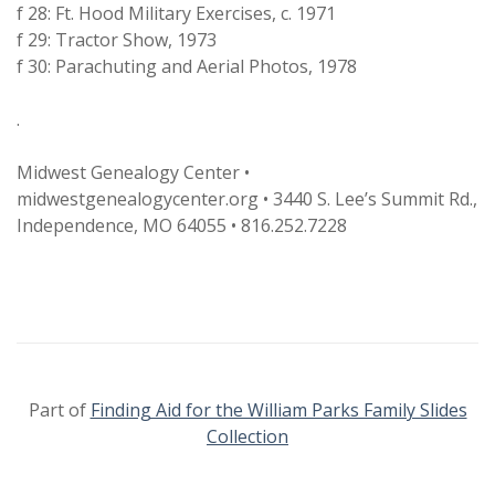
f 28: Ft. Hood Military Exercises, c. 1971
f 29: Tractor Show, 1973
f 30: Parachuting and Aerial Photos, 1978
.
Midwest Genealogy Center •
midwestgenealogycenter.org • 3440 S. Lee’s Summit Rd.,
Independence, MO 64055 • 816.252.7228
Part of
Finding Aid for the William Parks Family Slides
Collection