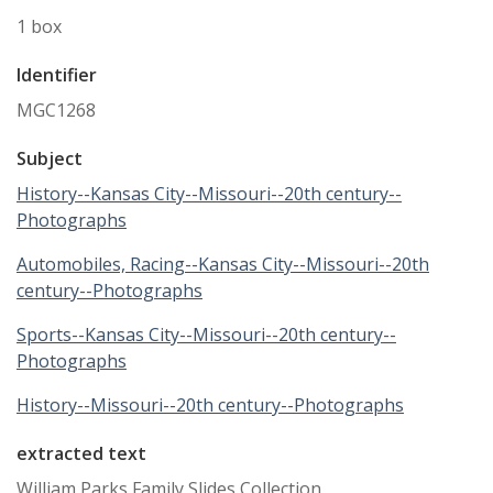
1 box
Identifier
MGC1268
Subject
History--Kansas City--Missouri--20th century--
Photographs
Automobiles, Racing--Kansas City--Missouri--20th
century--Photographs
Sports--Kansas City--Missouri--20th century--
Photographs
History--Missouri--20th century--Photographs
extracted text
William Parks Family Slides Collection