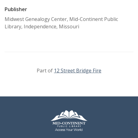
Publisher
Midwest Genealogy Center, Mid-Continent Public
Library, Independence, Missouri
Part of
12 Street Bridge Fire