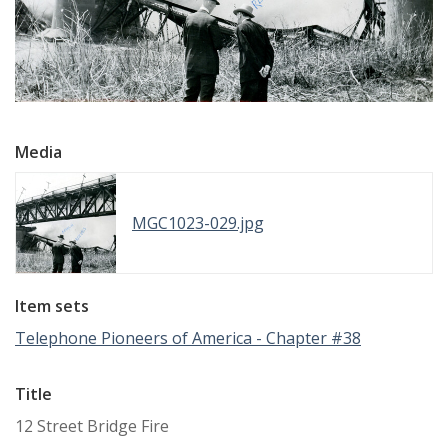
Media
MGC1023-029.jpg
Item sets
Telephone Pioneers of America - Chapter #38
Title
12 Street Bridge Fire