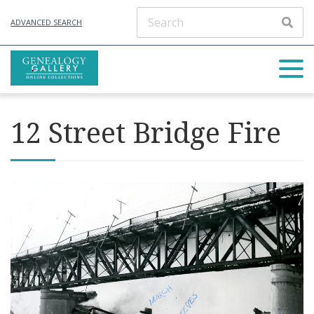
ADVANCED SEARCH
12 Street Bridge Fire