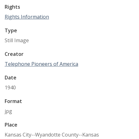
Rights
Rights Information
Type
Still Image
Creator
Telephone Pioneers of America
Date
1940
Format
jpg
Place
Kansas City--Wyandotte County--Kansas