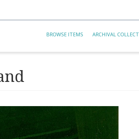
BROWSE ITEMS
ARCHIVAL COLLEC
and