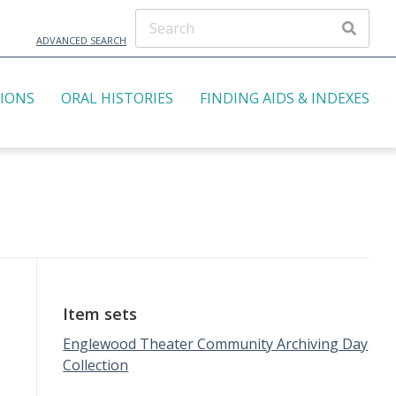
ADVANCED SEARCH
TIONS
ORAL HISTORIES
FINDING AIDS & INDEXES
Item sets
Englewood Theater Community Archiving Day
Collection