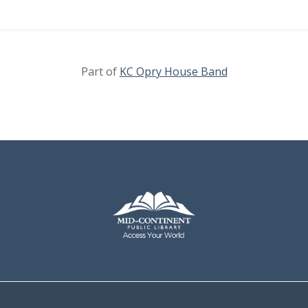
Part of
KC Opry House Band