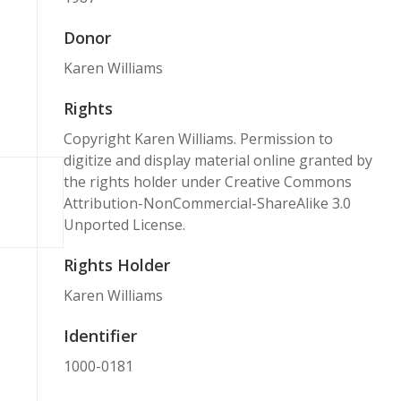
Donor
Karen Williams
Rights
Copyright Karen Williams. Permission to
digitize and display material online granted by
the rights holder under Creative Commons
Attribution-NonCommercial-ShareAlike 3.0
Unported License.
Rights Holder
Karen Williams
Identifier
1000-0181