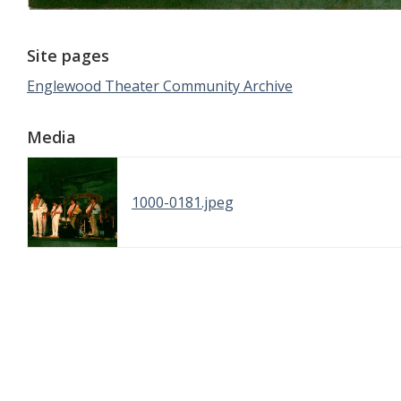
Site pages
Englewood Theater Community Archive
Media
1000-0181.jpeg