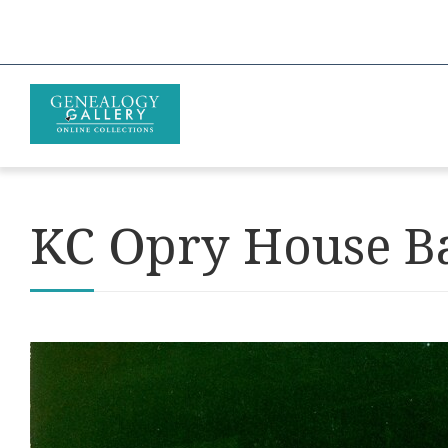
KC Opry House B