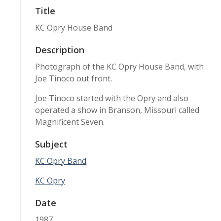
Title
KC Opry House Band
Description
Photograph of the KC Opry House Band, with
Joe Tinoco out front.
Joe Tinoco started with the Opry and also
operated a show in Branson, Missouri called
Magnificent Seven.
Subject
KC Opry Band
KC Opry
Date
1987