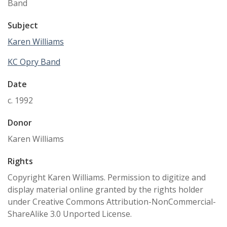
Band
Subject
Karen Williams
KC Opry Band
Date
c. 1992
Donor
Karen Williams
Rights
Copyright Karen Williams. Permission to digitize and
display material online granted by the rights holder
under Creative Commons Attribution-NonCommercial-
ShareAlike 3.0 Unported License.