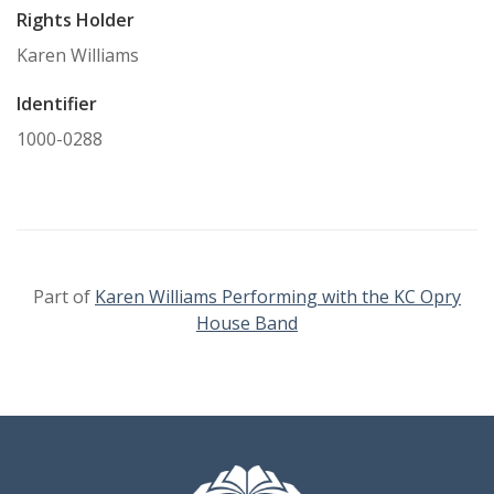
Rights Holder
Karen Williams
Identifier
1000-0288
Part of
Karen Williams Performing with the KC Opry
House Band