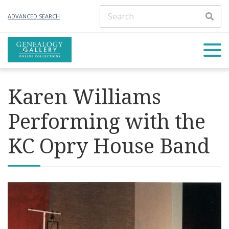
ADVANCED SEARCH
Karen Williams
Performing with the
KC Opry House Band