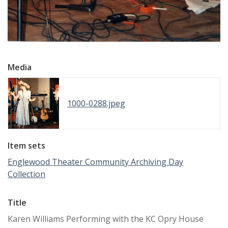
Media
1000-0288.jpeg
Item sets
Englewood Theater Community Archiving Day
Collection
Title
Karen Williams Performing with the KC Opry House