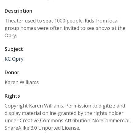
Description
Theater used to seat 1000 people. Kids from local
group homes were often invited to see shows at the
Opry.
Subject
KC Opry
Donor
Karen Williams
Rights
Copyright Karen Williams. Permission to digitize and
display material online granted by the rights holder
under Creative Commons Attribution-NonCommercial-
ShareAlike 3.0 Unported License.