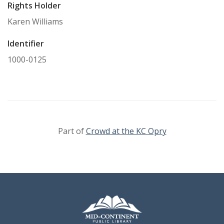
Rights Holder
Karen Williams
Identifier
1000-0125
Part of
Crowd at the KC Opry