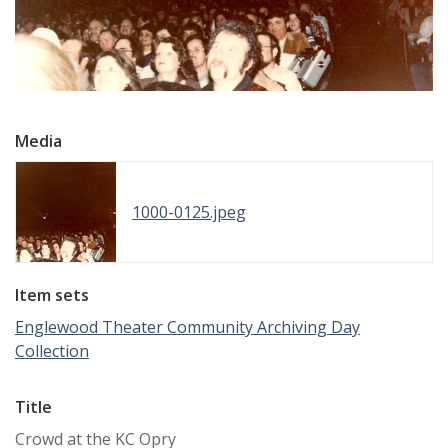
Media
1000-0125.jpeg
Item sets
Englewood Theater Community Archiving Day
Collection
Title
Crowd at the KC Opry