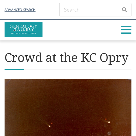
ADVANCED SEARCH
Crowd at the KC Opry