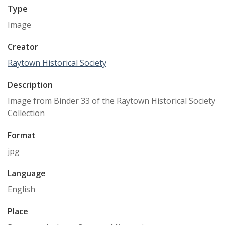
Type
Image
Creator
Raytown Historical Society
Description
Image from Binder 33 of the Raytown Historical Society
Collection
Format
jpg
Language
English
Place