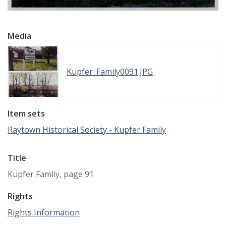
Media
Kupfer_Family0091.JPG
Item sets
Raytown Historical Society - Kupfer Family
Title
Kupfer Famliy, page 91
Rights
Rights Information