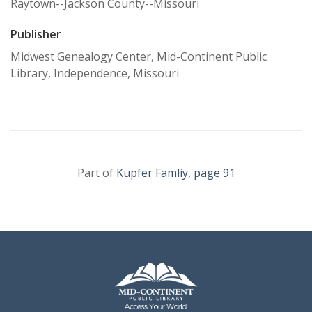
Raytown--Jackson County--Missouri
Publisher
Midwest Genealogy Center, Mid-Continent Public
Library, Independence, Missouri
Part of
Kupfer Famliy, page 91