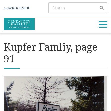
ADVANCED SEARCH
Kupfer Famliy, page
91