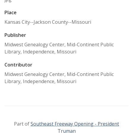
Place
Kansas City--Jackson County--Missouri
Publisher
Midwest Genealogy Center, Mid-Continent Public
Library, Independence, Missouri
Contributor
Midwest Genealogy Center, Mid-Continent Public
Library, Independence, Missouri
Part of
Southeast Freeway Opening - President
Truman