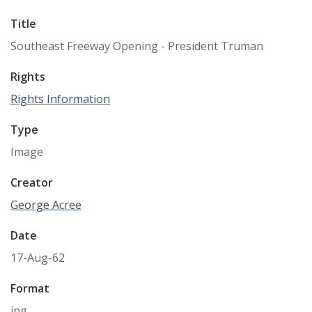
Title
Southeast Freeway Opening - President Truman
Rights
Rights Information
Type
Image
Creator
George Acree
Date
17-Aug-62
Format
jpg