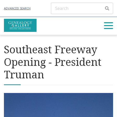
ADVANCED SEARCH
Southeast Freeway
Opening - President
Truman