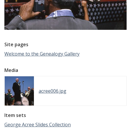
Site pages
Welcome to the Genealogy Gallery
Media
acree006.jpg
Item sets
George Acree Slides Collection