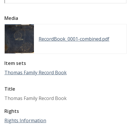
Media
RecordBook_0001-combined.pdf
Item sets
Thomas Family Record Book
Title
Thomas Family Record Book
Rights
Rights Information