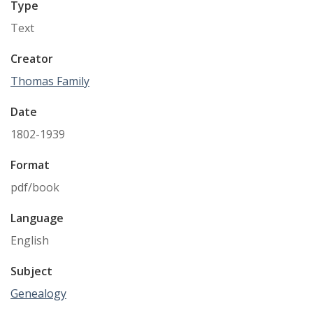
Type
Text
Creator
Thomas Family
Date
1802-1939
Format
pdf/book
Language
English
Subject
Genealogy