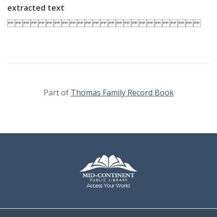
extracted text
Part of
Thomas Family Record Book