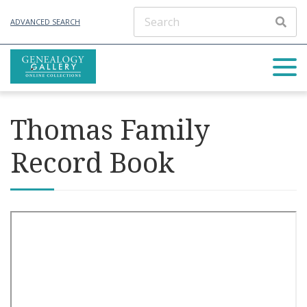
ADVANCED SEARCH
Thomas Family
Record Book