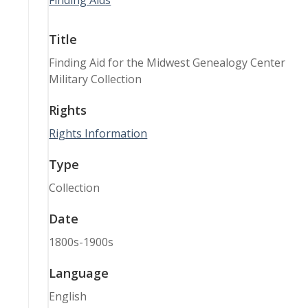
Finding Aids
Title
Finding Aid for the Midwest Genealogy Center
Military Collection
Rights
Rights Information
Type
Collection
Date
1800s-1900s
Language
English