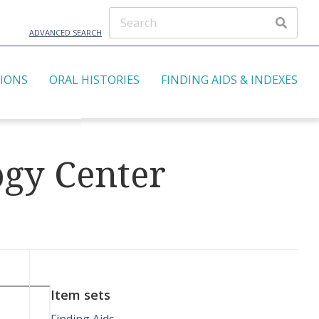
ADVANCED SEARCH
TIONS
ORAL HISTORIES
FINDING AIDS & INDEXES
ogy Center
Item sets