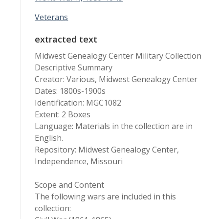
Veterans
extracted text
Midwest Genealogy Center Military Collection
Descriptive Summary
Creator: Various, Midwest Genealogy Center
Dates: 1800s-1900s
Identification: MGC1082
Extent: 2 Boxes
Language: Materials in the collection are in
English.
Repository: Midwest Genealogy Center,
Independence, Missouri
Scope and Content
The following wars are included in this
collection: