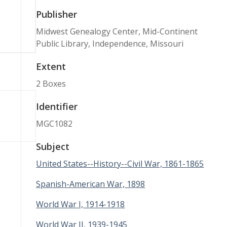
Publisher
Midwest Genealogy Center, Mid-Continent
Public Library, Independence, Missouri
Extent
2 Boxes
Identifier
MGC1082
Subject
United States--History--Civil War, 1861-1865
Spanish-American War, 1898
World War I, 1914-1918
World War II, 1939-1945