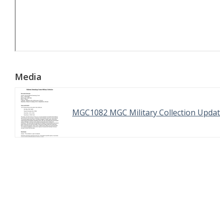
Media
MGC1082 MGC Military Collection Updat