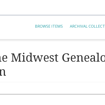
BROWSE ITEMS
ARCHIVAL COLLEC
the Midwest Geneal
on