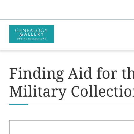
Finding Aid for 
Military Collecti