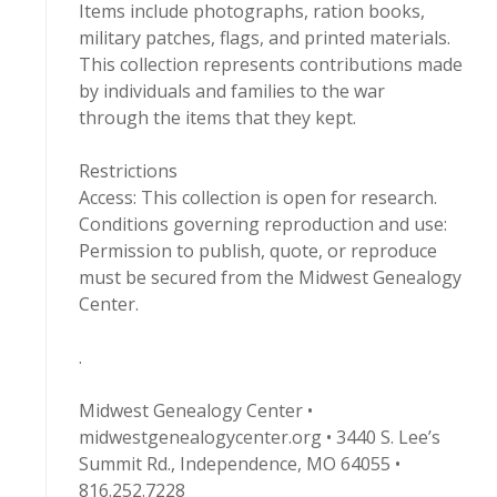
Items include photographs, ration books,
military patches, flags, and printed materials.
This collection represents contributions made
by individuals and families to the war
through the items that they kept.
Restrictions
Access: This collection is open for research.
Conditions governing reproduction and use:
Permission to publish, quote, or reproduce
must be secured from the Midwest Genealogy
Center.
.
Midwest Genealogy Center •
midwestgenealogycenter.org • 3440 S. Lee’s
Summit Rd., Independence, MO 64055 •
816.252.7228