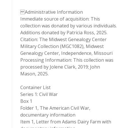
Administrative Information
Immediate source of acquisition: This
collection was donated by various individuals.
Additions donated by Patricia Ross, 2025.
Citation: The Midwest Genealogy Center
Military Collection (MGC1082), Midwest
Genealogy Center, Independence, Missouri
Processing Information: This collection was
processed by Jolene Clark, 2019; John
Mason, 2025.
Container List
Series 1: Civil War
Box 1
Folder 1, The American Civil War,
documentary information
Item 1, Letter from Adams Dairy Farm with