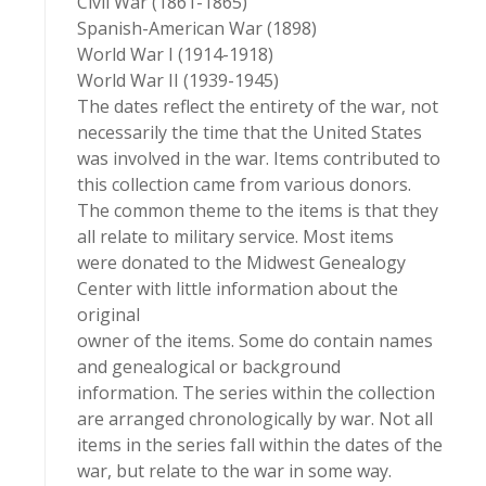
Civil War (1861-1865)
Spanish-American War (1898)
World War I (1914-1918)
World War II (1939-1945)
The dates reflect the entirety of the war, not
necessarily the time that the United States
was involved in the war. Items contributed to
this collection came from various donors.
The common theme to the items is that they
all relate to military service. Most items
were donated to the Midwest Genealogy
Center with little information about the
original
owner of the items. Some do contain names
and genealogical or background
information. The series within the collection
are arranged chronologically by war. Not all
items in the series fall within the dates of the
war, but relate to the war in some way.