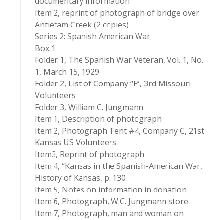
documentary information
Item 2, reprint of photograph of bridge over
Antietam Creek (2 copies)
Series 2: Spanish American War
Box 1
Folder 1, The Spanish War Veteran, Vol. 1, No.
1, March 15, 1929
Folder 2, List of Company “F”, 3rd Missouri
Volunteers
Folder 3, William C. Jungmann
Item 1, Description of photograph
Item 2, Photograph Tent #4, Company C, 21st
Kansas US Volunteers
Item3, Reprint of photograph
Item 4, “Kansas in the Spanish-American War,
History of Kansas, p. 130
Item 5, Notes on information in donation
Item 6, Photograph, W.C. Jungmann store
Item 7, Photograph, man and woman on