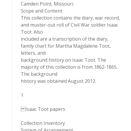
Camden Point, Missouri.
Scope and Content
This collection contains the diary, war record,
and muster-out roll of Civil War soldier Isaac
Toot. Also
included are a transcription of the diary,
family chart for Martha Magdalene Toot,
letters, and
background history on Isaac Toot. The
majority of this collection is from 1862-1865.
The background
history was obtained August 2012.
1
Isaac Toot papers
Collection Inventory
System of Arrangement