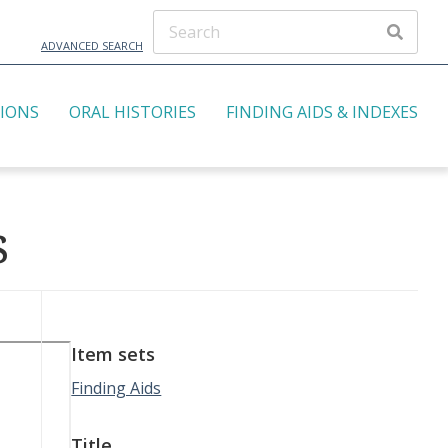
ADVANCED SEARCH
TIONS
ORAL HISTORIES
FINDING AIDS & INDEXES
s
Item sets
Finding Aids
Title