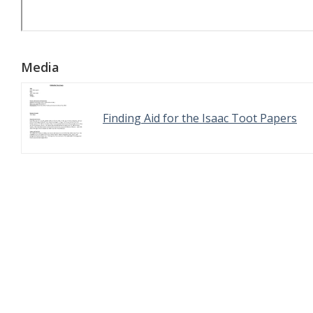
Media
Finding Aid for the Isaac Toot Papers