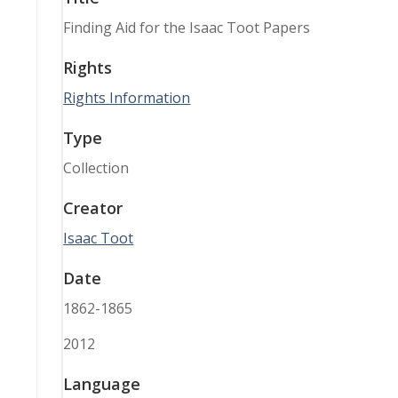
Finding Aid for the Isaac Toot Papers
Rights
Rights Information
Type
Collection
Creator
Isaac Toot
Date
1862-1865
2012
Language