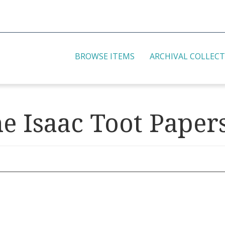
BROWSE ITEMS
ARCHIVAL COLLEC
he Isaac Toot Paper