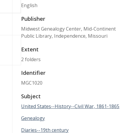
English
Publisher
Midwest Genealogy Center, Mid-Continent
Public Library, Independence, Missouri
Extent
2 folders
Identifier
MGC1020
Subject
United States--History--Civil War, 1861-1865
Genealogy
Diaries--19th century