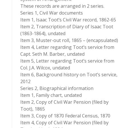
These records are arranged in 2 series.
Series 1, Civil War documents
Item 1, Isaac Toot’s Civil War record, 1862-65
Item 2, Transcription of Diary of Isaac Toot
(1863-1864), undated
Item 3, Muster-out roll, 1865 – (encapsulated)
Item 4, Letter regarding Toot’s service from
Capt. Seth M. Barber, undated
Item 5, Letter regarding Toot’s service from
Col. J.A. Wilcox, undated
Item 6, Background history on Toot’s service,
2012
Series 2, Biographical information
Item 1, Family chart, undated
Item 2, Copy of Civil War Pension (filed by
Toot), 1865
Item 3, Copy of 1870 Federal Census, 1870
Item 4, Copy of Civil War Pension (filed by