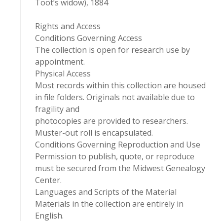
Toot’s widow), 1884
Rights and Access
Conditions Governing Access
The collection is open for research use by
appointment.
Physical Access
Most records within this collection are housed
in file folders. Originals not available due to
fragility and
photocopies are provided to researchers.
Muster-out roll is encapsulated.
Conditions Governing Reproduction and Use
Permission to publish, quote, or reproduce
must be secured from the Midwest Genealogy
Center.
Languages and Scripts of the Material
Materials in the collection are entirely in
English.