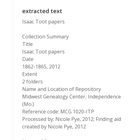
extracted text
Isaac Toot papers
Collection Summary
Title
Isaac Toot papers
Date
1862-1865, 2012
Extent
2 folders
Name and Location of Repository
Midwest Genealogy Center, Independence
(Mo.)
Reference code: MCG 1020-ITP
Processed by: Nicole Pye, 2012; Finding aid
created by Nicole Pye, 2012