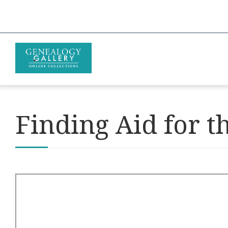
Finding Aid for t