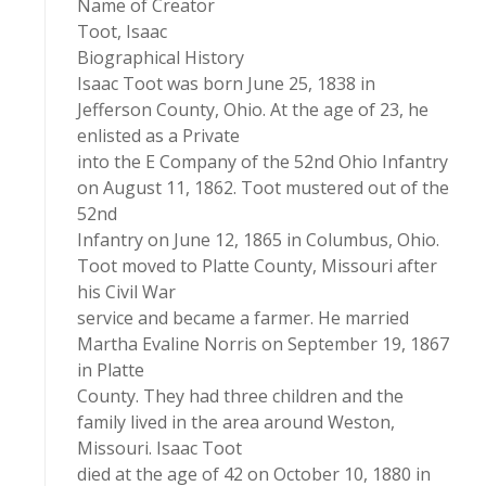
Name of Creator
Toot, Isaac
Biographical History
Isaac Toot was born June 25, 1838 in
Jefferson County, Ohio. At the age of 23, he
enlisted as a Private
into the E Company of the 52nd Ohio Infantry
on August 11, 1862. Toot mustered out of the
52nd
Infantry on June 12, 1865 in Columbus, Ohio.
Toot moved to Platte County, Missouri after
his Civil War
service and became a farmer. He married
Martha Evaline Norris on September 19, 1867
in Platte
County. They had three children and the
family lived in the area around Weston,
Missouri. Isaac Toot
died at the age of 42 on October 10, 1880 in