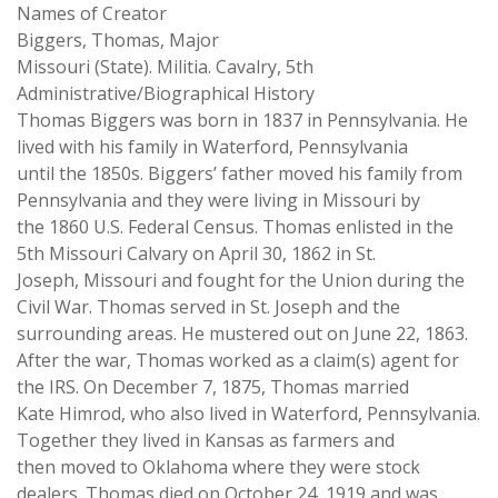
Names of Creator
Biggers, Thomas, Major
Missouri (State). Militia. Cavalry, 5th
Administrative/Biographical History
Thomas Biggers was born in 1837 in Pennsylvania. He
lived with his family in Waterford, Pennsylvania
until the 1850s. Biggers’ father moved his family from
Pennsylvania and they were living in Missouri by
the 1860 U.S. Federal Census. Thomas enlisted in the
5th Missouri Calvary on April 30, 1862 in St.
Joseph, Missouri and fought for the Union during the
Civil War. Thomas served in St. Joseph and the
surrounding areas. He mustered out on June 22, 1863.
After the war, Thomas worked as a claim(s) agent for
the IRS. On December 7, 1875, Thomas married
Kate Himrod, who also lived in Waterford, Pennsylvania.
Together they lived in Kansas as farmers and
then moved to Oklahoma where they were stock
dealers. Thomas died on October 24, 1919 and was