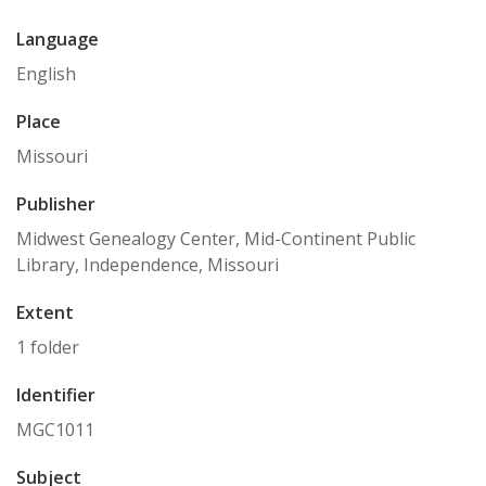
Language
English
Place
Missouri
Publisher
Midwest Genealogy Center, Mid-Continent Public
Library, Independence, Missouri
Extent
1 folder
Identifier
MGC1011
Subject