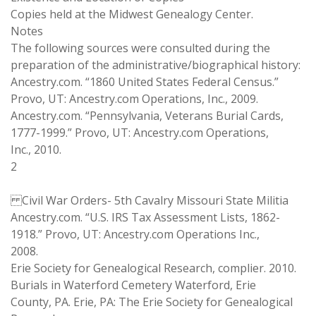
Copies held at the Midwest Genealogy Center.
Notes
The following sources were consulted during the
preparation of the administrative/biographical history:
Ancestry.com. “1860 United States Federal Census.”
Provo, UT: Ancestry.com Operations, Inc., 2009.
Ancestry.com. “Pennsylvania, Veterans Burial Cards,
1777-1999.” Provo, UT: Ancestry.com Operations,
Inc., 2010.
2
Civil War Orders- 5th Cavalry Missouri State Militia
Ancestry.com. “U.S. IRS Tax Assessment Lists, 1862-
1918.” Provo, UT: Ancestry.com Operations Inc.,
2008.
Erie Society for Genealogical Research, complier. 2010.
Burials in Waterford Cemetery Waterford, Erie
County, PA. Erie, PA: The Erie Society for Genealogical