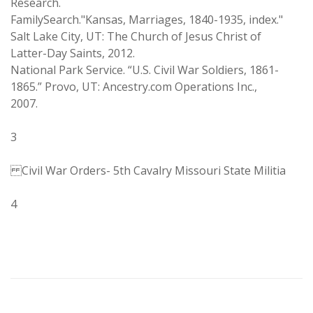
Research.
FamilySearch."Kansas, Marriages, 1840-1935, index."
Salt Lake City, UT: The Church of Jesus Christ of
Latter-Day Saints, 2012.
National Park Service. “U.S. Civil War Soldiers, 1861-
1865.” Provo, UT: Ancestry.com Operations Inc.,
2007.
3
Civil War Orders- 5th Cavalry Missouri State Militia
4