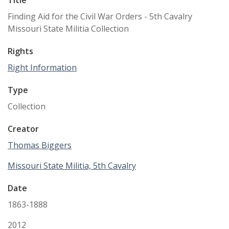
Title
Finding Aid for the Civil War Orders - 5th Cavalry
Missouri State Militia Collection
Rights
Right Information
Type
Collection
Creator
Thomas Biggers
Missouri State Militia, 5th Cavalry
Date
1863-1888
2012