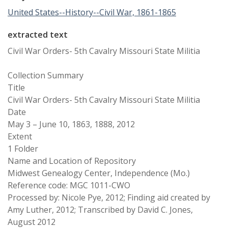
United States--History--Civil War, 1861-1865
extracted text
Civil War Orders- 5th Cavalry Missouri State Militia
Collection Summary
Title
Civil War Orders- 5th Cavalry Missouri State Militia
Date
May 3 – June 10, 1863, 1888, 2012
Extent
1 Folder
Name and Location of Repository
Midwest Genealogy Center, Independence (Mo.)
Reference code: MGC 1011-CWO
Processed by: Nicole Pye, 2012; Finding aid created by
Amy Luther, 2012; Transcribed by David C. Jones,
August 2012