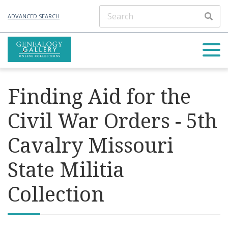
ADVANCED SEARCH
Finding Aid for the
Civil War Orders - 5th
Cavalry Missouri
State Militia
Collection