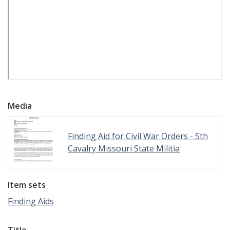
Media
Finding Aid for Civil War Orders - 5th
Cavalry Missouri State Militia
Item sets
Finding Aids