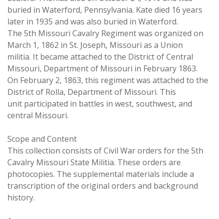
buried in Waterford, Pennsylvania. Kate died 16 years
later in 1935 and was also buried in Waterford.
The 5th Missouri Cavalry Regiment was organized on
March 1, 1862 in St. Joseph, Missouri as a Union
militia. It became attached to the District of Central
Missouri, Department of Missouri in February 1863.
On February 2, 1863, this regiment was attached to the
District of Rolla, Department of Missouri. This
unit participated in battles in west, southwest, and
central Missouri.
Scope and Content
This collection consists of Civil War orders for the 5th
Cavalry Missouri State Militia. These orders are
photocopies. The supplemental materials include a
transcription of the original orders and background
history.