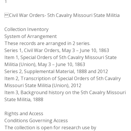
1
Civil War Orders- 5th Cavalry Missouri State Militia
Collection Inventory
System of Arrangement
These records are arranged in 2 series.
Series 1, Civil War Orders, May 3 – June 10, 1863
Item 1, Special Orders of 5th Cavalry Missouri State
Militia (Union), May 3 – June 10, 1863
Series 2, Supplemental Material, 1888 and 2012
Item 2, Transcription of Special Orders of 5th Cavalry
Missouri State Militia (Union), 2012
Item 3, Background history on the 5th Cavalry Missouri
State Militia, 1888
Rights and Access
Conditions Governing Access
The collection is open for research use by