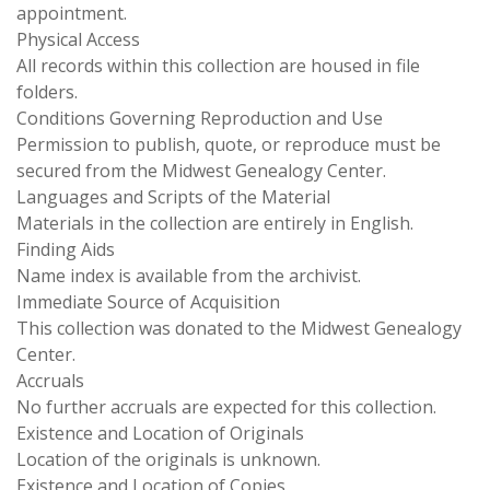
appointment.
Physical Access
All records within this collection are housed in file
folders.
Conditions Governing Reproduction and Use
Permission to publish, quote, or reproduce must be
secured from the Midwest Genealogy Center.
Languages and Scripts of the Material
Materials in the collection are entirely in English.
Finding Aids
Name index is available from the archivist.
Immediate Source of Acquisition
This collection was donated to the Midwest Genealogy
Center.
Accruals
No further accruals are expected for this collection.
Existence and Location of Originals
Location of the originals is unknown.
Existence and Location of Copies