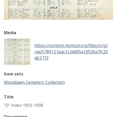
Media
https://content.mymcpl.org/files/origi
nal/5789121eac1c34d95a10926a7fc32
d63.TIF
Item sets
Woodlawn Cemetery Collection
Title
"D" index 1903-1908
Description