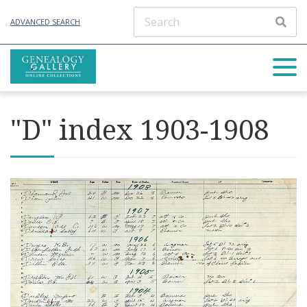
ADVANCED SEARCH
"D" index 1903-1908