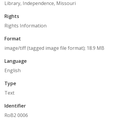
Library, Independence, Missouri
Rights
Rights Information
Format
image/tiff (tagged image file format); 18.9 MB
Language
English
Type
Text
Identifier
RoB2 0006