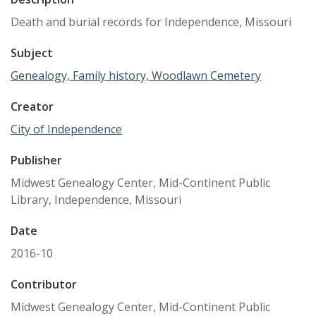
Death and burial records for Independence, Missouri
Subject
Genealogy, Family history, Woodlawn Cemetery
Creator
City of Independence
Publisher
Midwest Genealogy Center, Mid-Continent Public
Library, Independence, Missouri
Date
2016-10
Contributor
Midwest Genealogy Center, Mid-Continent Public