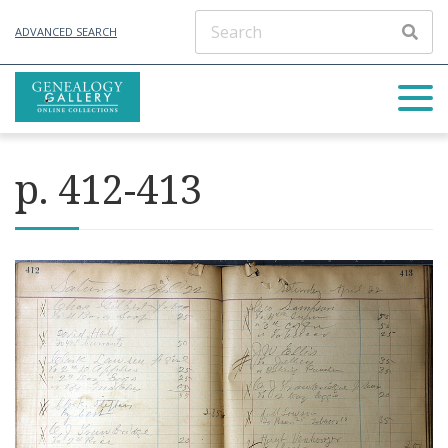
ADVANCED SEARCH
p. 412-413