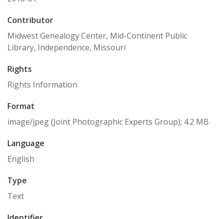
Contributor
Midwest Genealogy Center, Mid-Continent Public
Library, Independence, Missouri
Rights
Rights Information
Format
image/jpeg (Joint Photographic Experts Group); 4.2 MB
Language
English
Type
Text
Identifier