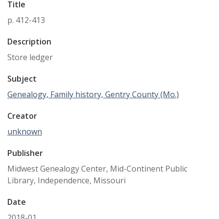
Title
p. 412-413
Description
Store ledger
Subject
Genealogy, Family history, Gentry County (Mo.)
Creator
unknown
Publisher
Midwest Genealogy Center, Mid-Continent Public
Library, Independence, Missouri
Date
2018-01