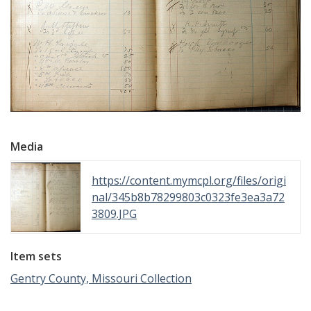
Media
https://content.mymcpl.org/files/origi
nal/345b8b78299803c0323fe3ea3a72
3809.JPG
Item sets
Gentry County, Missouri Collection