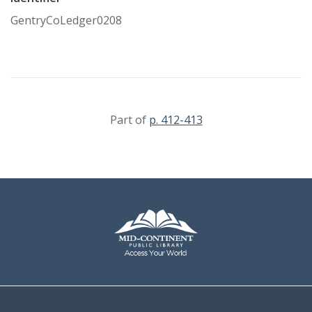
GentryCoLedger0208
Part of
p. 412-413