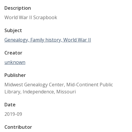
Description
World War II Scrapbook
Subject
Genealogy, Family history, World War II
Creator
unknown
Publisher
Midwest Genealogy Center, Mid-Continent Public
Library, Independence, Missouri
Date
2019-09
Contributor