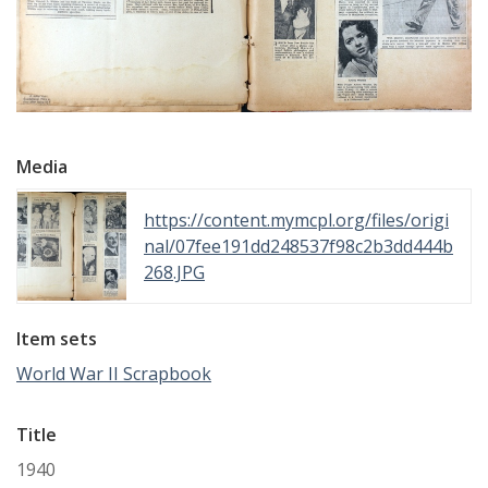
Media
https://content.mymcpl.org/files/origi
nal/07fee191dd248537f98c2b3dd444b
268.JPG
Item sets
World War II Scrapbook
Title
1940