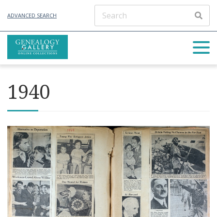
ADVANCED SEARCH
1940