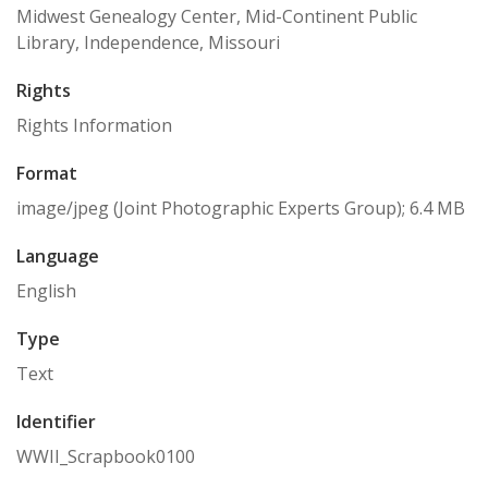
Midwest Genealogy Center, Mid-Continent Public
Library, Independence, Missouri
Rights
Rights Information
Format
image/jpeg (Joint Photographic Experts Group); 6.4 MB
Language
English
Type
Text
Identifier
WWII_Scrapbook0100