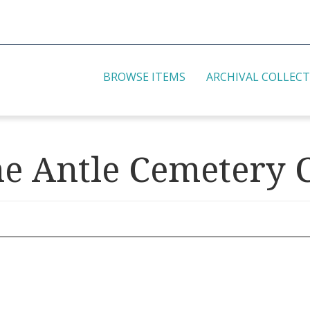
BROWSE ITEMS
ARCHIVAL COLLEC
he Antle Cemetery C