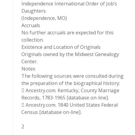
Independence International Order of Job’s
Daughters
(Independence, MO)
Accruals
No further accruals are expected for this
collection.
Existence and Location of Originals
Originals owned by the Midwest Genealogy
Center.
Notes
The following sources were consulted during
the preparation of the biographical history:
 Ancestry.com. Kentucky, County Marriage
Records, 1783-1965 [database on-line].
 Ancestry.com. 1840 United States Federal
Census [database on-line].
2