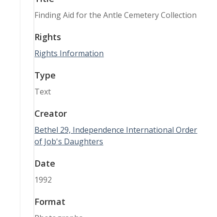
Finding Aid for the Antle Cemetery Collection
Rights
Rights Information
Type
Text
Creator
Bethel 29, Independence International Order
of Job's Daughters
Date
1992
Format