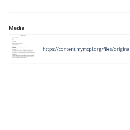
Media
https://content.mymcpl.org/files/origi