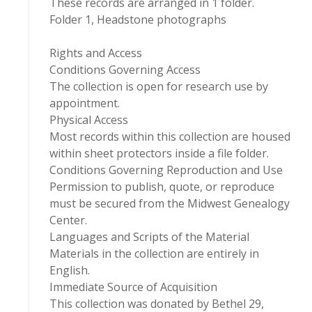
These records are arranged in 1 folder.
Folder 1, Headstone photographs
Rights and Access
Conditions Governing Access
The collection is open for research use by
appointment.
Physical Access
Most records within this collection are housed
within sheet protectors inside a file folder.
Conditions Governing Reproduction and Use
Permission to publish, quote, or reproduce
must be secured from the Midwest Genealogy
Center.
Languages and Scripts of the Material
Materials in the collection are entirely in
English.
Immediate Source of Acquisition
This collection was donated by Bethel 29,