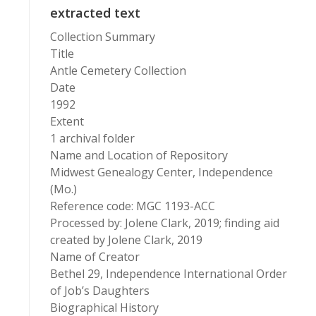
extracted text
Collection Summary
Title
Antle Cemetery Collection
Date
1992
Extent
1 archival folder
Name and Location of Repository
Midwest Genealogy Center, Independence
(Mo.)
Reference code: MGC 1193-ACC
Processed by: Jolene Clark, 2019; finding aid
created by Jolene Clark, 2019
Name of Creator
Bethel 29, Independence International Order
of Job’s Daughters
Biographical History