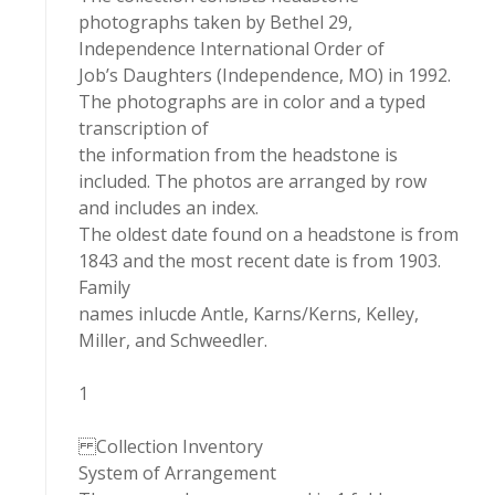
photographs taken by Bethel 29,
Independence International Order of
Job’s Daughters (Independence, MO) in 1992.
The photographs are in color and a typed
transcription of
the information from the headstone is
included. The photos are arranged by row
and includes an index.
The oldest date found on a headstone is from
1843 and the most recent date is from 1903.
Family
names inlucde Antle, Karns/Kerns, Kelley,
Miller, and Schweedler.
1
Collection Inventory
System of Arrangement