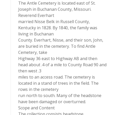
The Antle Cemetery is located east of St.
Joseph in Buchanan County, Missouri.
Reverend Everhart
married Nisse Belk in Russell County,
Kentucky in 1828. By 1840, the family was
living in Buchanan
County. Everhart, Nisse, and their son, John,
are buried in the cemetery. To find Antle
Cemetery, take
Highway 36 east to Highway AB and then
head about .4 of a mile to County Road 90 and
then west .3
miles to an access road. The cemetery is
located in a stand of trees in the field. The
rows in the cemetery
run north to south. Many of the headstone
have been damaged or overturned.
Scope and Content
The collection consists headstone