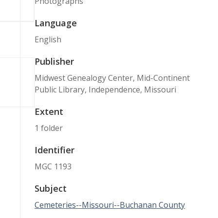
Photographs
Language
English
Publisher
Midwest Genealogy Center, Mid-Continent
Public Library, Independence, Missouri
Extent
1 folder
Identifier
MGC 1193
Subject
Cemeteries--Missouri--Buchanan County