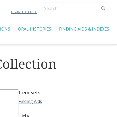
ADVANCED SEARCH
TIONS
ORAL HISTORIES
FINDING AIDS & INDEXES
ollection
Item sets
Finding Aids
Title