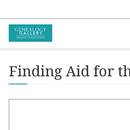
Finding Aid for t