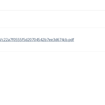
nal/c22a7f0555f5d20704542b7ee3d674cb.pdf