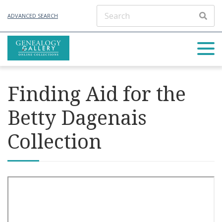
ADVANCED SEARCH
Finding Aid for the
Betty Dagenais
Collection