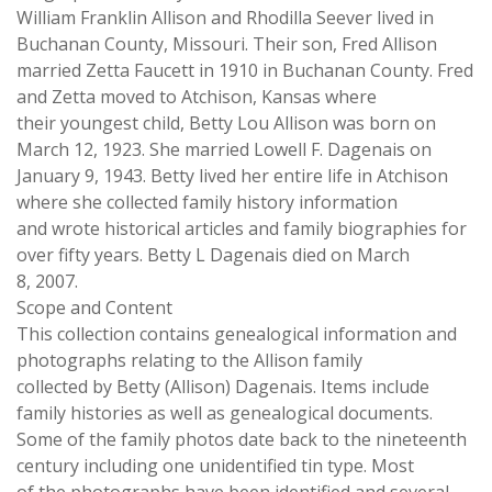
William Franklin Allison and Rhodilla Seever lived in
Buchanan County, Missouri. Their son, Fred Allison
married Zetta Faucett in 1910 in Buchanan County. Fred
and Zetta moved to Atchison, Kansas where
their youngest child, Betty Lou Allison was born on
March 12, 1923. She married Lowell F. Dagenais on
January 9, 1943. Betty lived her entire life in Atchison
where she collected family history information
and wrote historical articles and family biographies for
over fifty years. Betty L Dagenais died on March
8, 2007.
Scope and Content
This collection contains genealogical information and
photographs relating to the Allison family
collected by Betty (Allison) Dagenais. Items include
family histories as well as genealogical documents.
Some of the family photos date back to the nineteenth
century including one unidentified tin type. Most