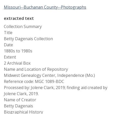
Missouri--Buchanan County--Photographs
extracted text
Collection Summary
Title
Betty Dagenais Collection
Date
1880s to 1980s
Extent
2 Archival Box
Name and Location of Repository
Midwest Genealogy Center, Independence (Mo.)
Reference code: MGC 1089-BDC
Processed by: Jolene Clark, 2019; finding aid created by
Jolene Clark, 2019.
Name of Creator
Betty Dagenais
Biographical History