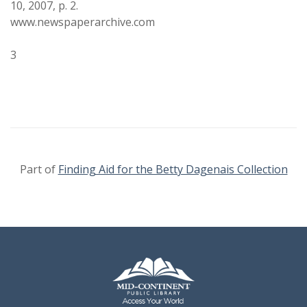
10, 2007, p. 2.
www.newspaperarchive.com
3
Part of
Finding Aid for the Betty Dagenais Collection