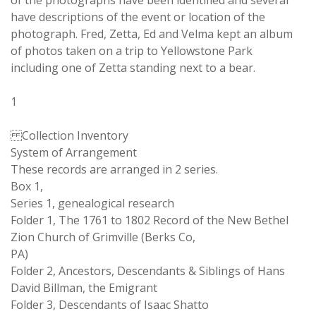
of the photographs have been identified and several
have descriptions of the event or location of the
photograph. Fred, Zetta, Ed and Velma kept an album
of photos taken on a trip to Yellowstone Park
including one of Zetta standing next to a bear.
1
Collection Inventory
System of Arrangement
These records are arranged in 2 series.
Box 1,
Series 1, genealogical research
Folder 1, The 1761 to 1802 Record of the New Bethel
Zion Church of Grimville (Berks Co,
PA)
Folder 2, Ancestors, Descendants & Siblings of Hans
David Billman, the Emigrant
Folder 3, Descendants of Isaac Shatto