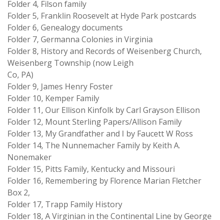
Folder 4, Filson family
Folder 5, Franklin Roosevelt at Hyde Park postcards
Folder 6, Genealogy documents
Folder 7, Germanna Colonies in Virginia
Folder 8, History and Records of Weisenberg Church,
Weisenberg Township (now Leigh
Co, PA)
Folder 9, James Henry Foster
Folder 10, Kemper Family
Folder 11, Our Ellison Kinfolk by Carl Grayson Ellison
Folder 12, Mount Sterling Papers/Allison Family
Folder 13, My Grandfather and I by Faucett W Ross
Folder 14, The Nunnemacher Family by Keith A.
Nonemaker
Folder 15, Pitts Family, Kentucky and Missouri
Folder 16, Remembering by Florence Marian Fletcher
Box 2,
Folder 17, Trapp Family History
Folder 18, A Virginian in the Continental Line by George