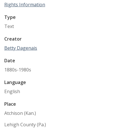
Rights Information
Type
Text
Creator
Betty Dagenais
Date
1880s-1980s
Language
English
Place
Atchison (Kan.)
Lehigh County (Pa.)