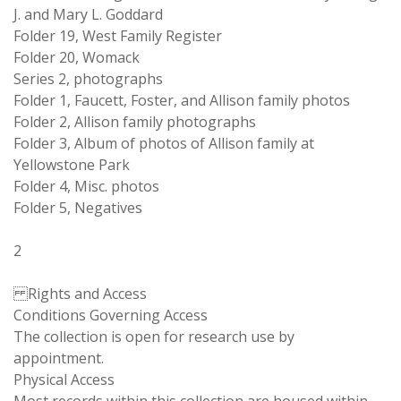
J. and Mary L. Goddard
Folder 19, West Family Register
Folder 20, Womack
Series 2, photographs
Folder 1, Faucett, Foster, and Allison family photos
Folder 2, Allison family photographs
Folder 3, Album of photos of Allison family at
Yellowstone Park
Folder 4, Misc. photos
Folder 5, Negatives
2
Rights and Access
Conditions Governing Access
The collection is open for research use by
appointment.
Physical Access