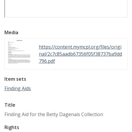
Media
https://content.mymcpl.org/files/origi
nal/2c7c85aadb67356f05f38737ba9dd
796.pdf
Item sets
Finding Aids
Title
Finding Aid for the Betty Dagenais Collection
Rights