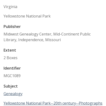
Virginia
Yellowstone National Park
Publisher
Midwest Genealogy Center, Mid-Continent Public
Library, Independence, Missouri
Extent
2 Boxes
Identifier
MGC1089
Subject
Genealogy
Yellowstone National Park--20th century--Photographs