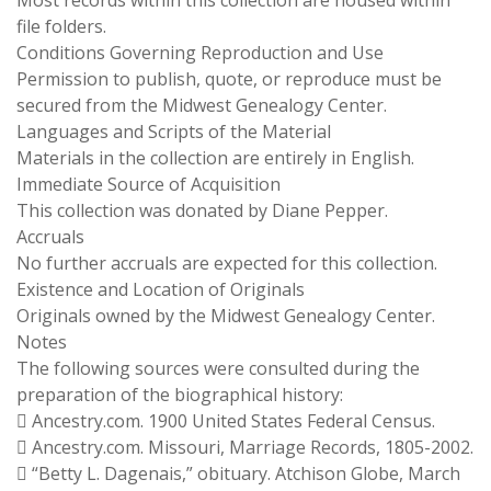
Most records within this collection are housed within
file folders.
Conditions Governing Reproduction and Use
Permission to publish, quote, or reproduce must be
secured from the Midwest Genealogy Center.
Languages and Scripts of the Material
Materials in the collection are entirely in English.
Immediate Source of Acquisition
This collection was donated by Diane Pepper.
Accruals
No further accruals are expected for this collection.
Existence and Location of Originals
Originals owned by the Midwest Genealogy Center.
Notes
The following sources were consulted during the
preparation of the biographical history:
 Ancestry.com. 1900 United States Federal Census.
 Ancestry.com. Missouri, Marriage Records, 1805-2002.
 “Betty L. Dagenais,” obituary. Atchison Globe, March