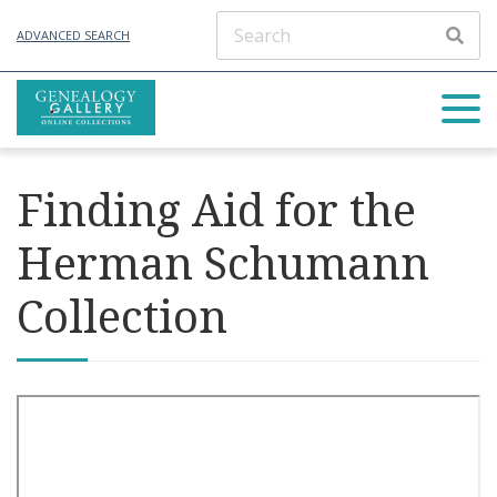
ADVANCED SEARCH
Finding Aid for the
Herman Schumann
Collection