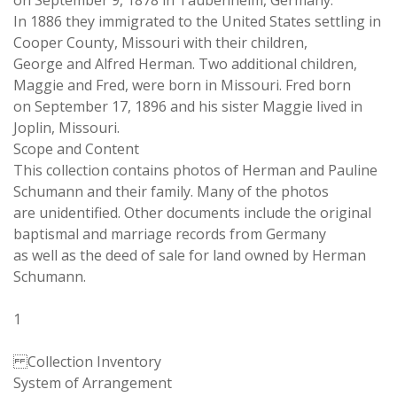
on September 9, 1878 in Taubenheim, Germany.
In 1886 they immigrated to the United States settling in
Cooper County, Missouri with their children,
George and Alfred Herman. Two additional children,
Maggie and Fred, were born in Missouri. Fred born
on September 17, 1896 and his sister Maggie lived in
Joplin, Missouri.
Scope and Content
This collection contains photos of Herman and Pauline
Schumann and their family. Many of the photos
are unidentified. Other documents include the original
baptismal and marriage records from Germany
as well as the deed of sale for land owned by Herman
Schumann.
1
Collection Inventory
System of Arrangement