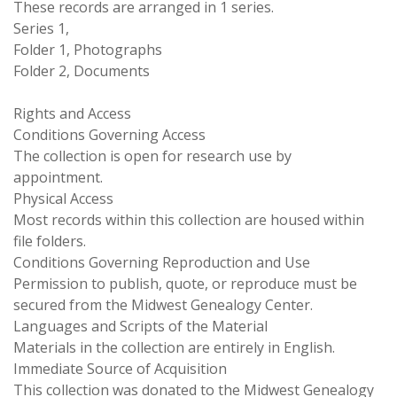
These records are arranged in 1 series.
Series 1,
Folder 1, Photographs
Folder 2, Documents
Rights and Access
Conditions Governing Access
The collection is open for research use by
appointment.
Physical Access
Most records within this collection are housed within
file folders.
Conditions Governing Reproduction and Use
Permission to publish, quote, or reproduce must be
secured from the Midwest Genealogy Center.
Languages and Scripts of the Material
Materials in the collection are entirely in English.
Immediate Source of Acquisition
This collection was donated to the Midwest Genealogy