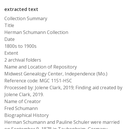
extracted text
Collection Summary
Title
Herman Schumann Collection
Date
1800s to 1900s
Extent
2 archival folders
Name and Location of Repository
Midwest Genealogy Center, Independence (Mo.)
Reference code: MGC 1151-HSC
Processed by: Jolene Clark, 2019; Finding aid created by
Jolene Clark, 2019.
Name of Creator
Fred Schumann
Biographical History
Herman Schumann and Pauline Schuler were married