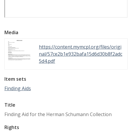
Media
https://content.mymcpl.org/files/origi
nal/57ce2b1e932bafa15d6d30b8f2adc
5d4.pdf
Item sets
Finding Aids
Title
Finding Aid for the Herman Schumann Collection
Rights