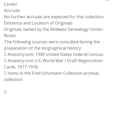
Center.
Accruals
No further accruals are expected for this collection.
Existence and Location of Originals
Originals owned by the Midwest Genealogy Center.
Notes
The following sources were consulted during the
preparation of the biographical history:
 Ancestry.com. 1900 United States Federal Census.
 Ancestry.com U.S. World War I Draft Registration
Cards, 1917-1918.
 Items in the Fred Schumann Collection archival
collection
2