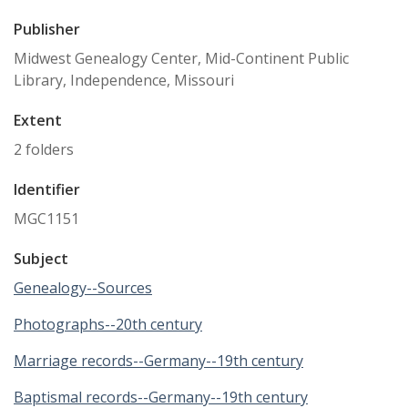
Publisher
Midwest Genealogy Center, Mid-Continent Public
Library, Independence, Missouri
Extent
2 folders
Identifier
MGC1151
Subject
Genealogy--Sources
Photographs--20th century
Marriage records--Germany--19th century
Baptismal records--Germany--19th century