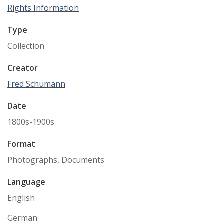
Rights Information
Type
Collection
Creator
Fred Schumann
Date
1800s-1900s
Format
Photographs, Documents
Language
English
German