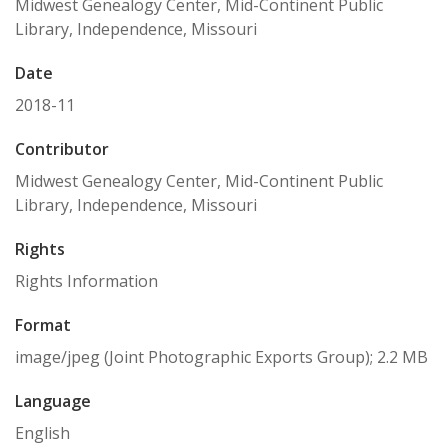
Midwest Genealogy Center, Mid-Continent Public
Library, Independence, Missouri
Date
2018-11
Contributor
Midwest Genealogy Center, Mid-Continent Public
Library, Independence, Missouri
Rights
Rights Information
Format
image/jpeg (Joint Photographic Exports Group); 2.2 MB
Language
English