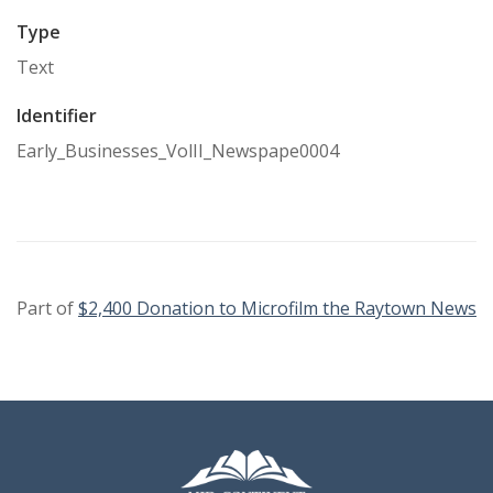
Type
Text
Identifier
Early_Businesses_VolII_Newspape0004
Part of
$2,400 Donation to Microfilm the Raytown News