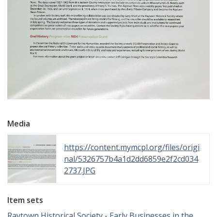
Media
https://content.mymcpl.org/files/origi
nal/5326757b4a1d2dd6859e2f2cd034
2737.JPG
Item sets
Raytown Historical Society - Early Businesses in the