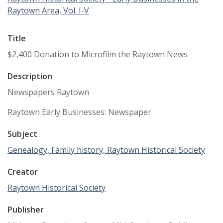
Raytown Area, Vol. I-V
Title
$2,400 Donation to Microfilm the Raytown News
Description
Newspapers Raytown
Raytown Early Businesses: Newspaper
Subject
Genealogy, Family history, Raytown Historical Society
Creator
Raytown Historical Society
Publisher