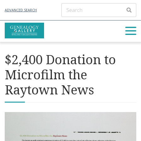
ADVANCED SEARCH
$2,400 Donation to
Microfilm the
Raytown News