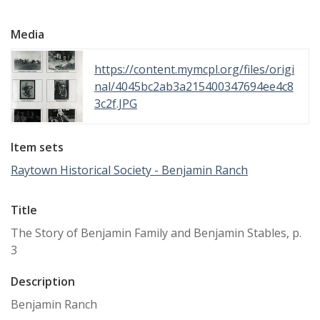
Media
https://content.mymcpl.org/files/origi
nal/4045bc2ab3a215400347694ee4c8
3c2f.JPG
Item sets
Raytown Historical Society - Benjamin Ranch
Title
The Story of Benjamin Family and Benjamin Stables, p.
3
Description
Benjamin Ranch