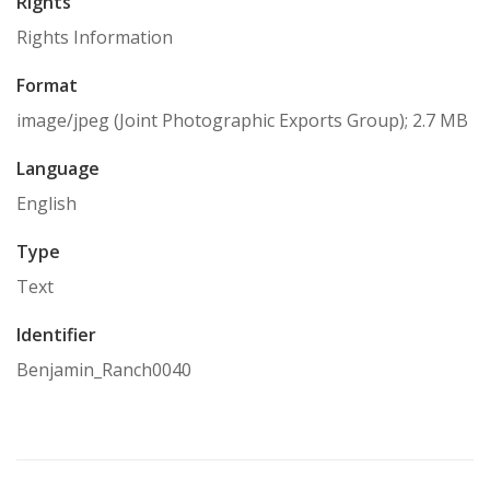
Rights
Rights Information
Format
image/jpeg (Joint Photographic Exports Group); 2.7 MB
Language
English
Type
Text
Identifier
Benjamin_Ranch0040