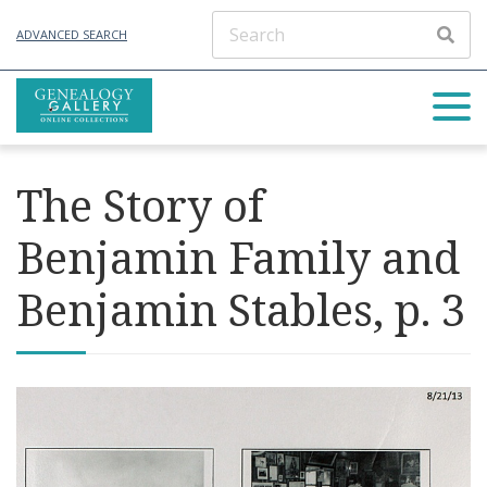
ADVANCED SEARCH
The Story of
Benjamin Family and
Benjamin Stables, p. 3