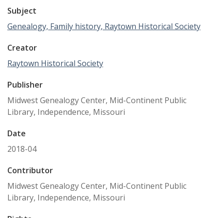
Subject
Genealogy, Family history, Raytown Historical Society
Creator
Raytown Historical Society
Publisher
Midwest Genealogy Center, Mid-Continent Public
Library, Independence, Missouri
Date
2018-04
Contributor
Midwest Genealogy Center, Mid-Continent Public
Library, Independence, Missouri