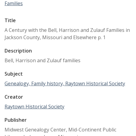
Families
Title
A Century with the Bell, Harrison and Zulauf Families in
Jackson County, Missouri and Elsewhere p. 1
Description
Bell, Harrison and Zulauf families
Subject
Genealogy, Family history, Raytown Historical Society
Creator
Raytown Historical Society
Publisher
Midwest Genealogy Center, Mid-Continent Public