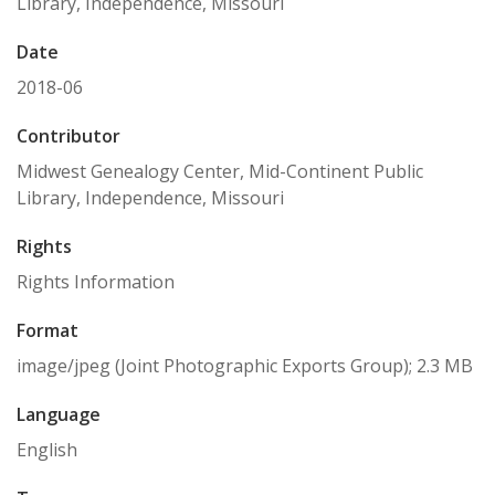
Library, Independence, Missouri
Date
2018-06
Contributor
Midwest Genealogy Center, Mid-Continent Public
Library, Independence, Missouri
Rights
Rights Information
Format
image/jpeg (Joint Photographic Exports Group); 2.3 MB
Language
English