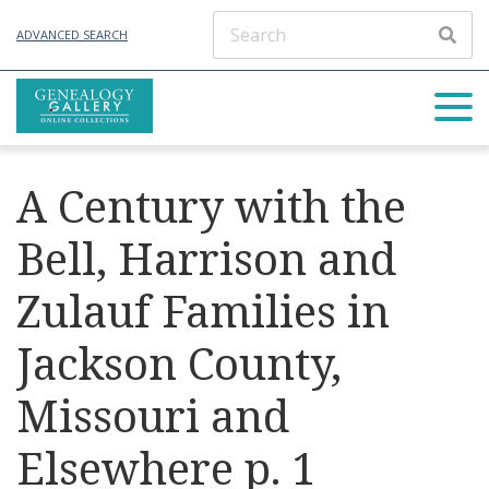
ADVANCED SEARCH
A Century with the
Bell, Harrison and
Zulauf Families in
Jackson County,
Missouri and
Elsewhere p. 1