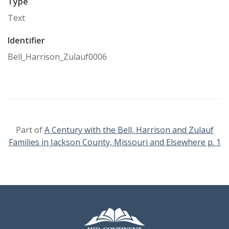
Type
Text
Identifier
Bell_Harrison_Zulauf0006
Part of
A Century with the Bell, Harrison and Zulauf
Families in Jackson County, Missouri and Elsewhere p. 1