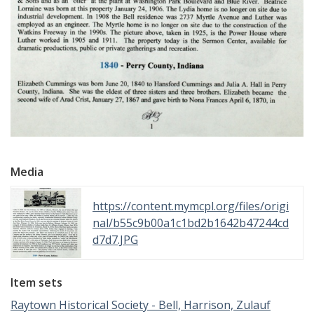
Media
https://content.mymcpl.org/files/origi
nal/b55c9b00a1c1bd2b1642b47244cd
d7d7.JPG
Item sets
Raytown Historical Society - Bell, Harrison, Zulauf