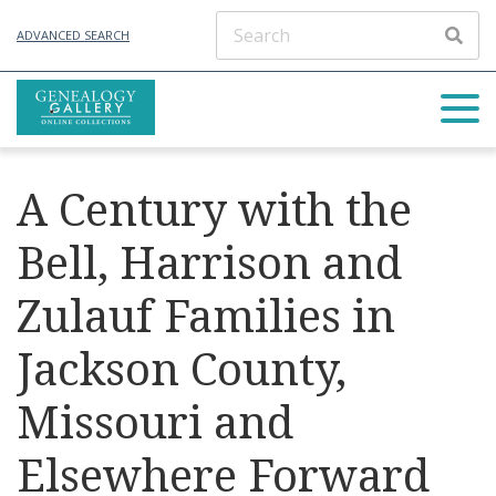
ADVANCED SEARCH
A Century with the
Bell, Harrison and
Zulauf Families in
Jackson County,
Missouri and
Elsewhere Forward