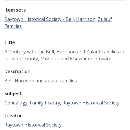
Item sets
Raytown Historical Society - Bell, Harrison, Zulauf
Families
Title
A Century with the Bell, Harrison and Zulauf Families in
Jackson County, Missouri and Elsewhere Forward
Description
Bell, Harrison and Zulauf families
Subject
Genealogy, Family history, Raytown Historical Society
Creator
Raytown Historical Society