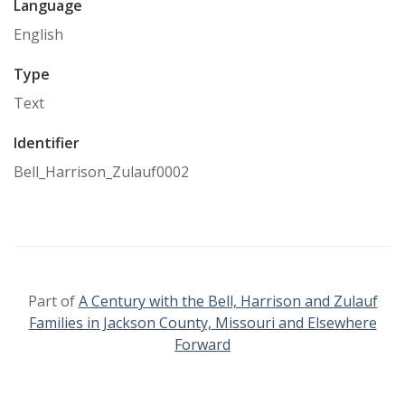
Language
English
Type
Text
Identifier
Bell_Harrison_Zulauf0002
Part of
A Century with the Bell, Harrison and Zulauf
Families in Jackson County, Missouri and Elsewhere
Forward