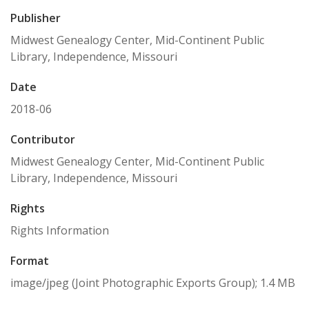
Publisher
Midwest Genealogy Center, Mid-Continent Public
Library, Independence, Missouri
Date
2018-06
Contributor
Midwest Genealogy Center, Mid-Continent Public
Library, Independence, Missouri
Rights
Rights Information
Format
image/jpeg (Joint Photographic Exports Group); 1.4 MB