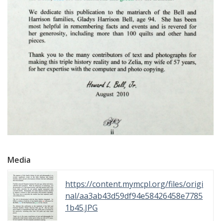
Media
https://content.mymcpl.org/files/origi
nal/aa3ab43d59df94e58426458e7785
1b45.JPG