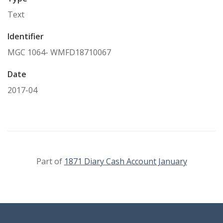
Text
Identifier
MGC 1064- WMFD18710067
Date
2017-04
Part of
1871 Diary Cash Account January