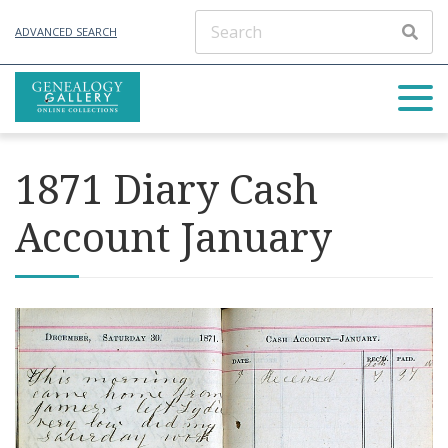
ADVANCED SEARCH
1871 Diary Cash
Account January