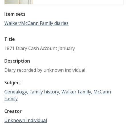
Item sets
Walker/McCann Family diaries
Title
1871 Diary Cash Account January
Description
Diary recorded by unknown individual
Subject
Genealogy, Family history, Walker Family, McCann
Family
Creator
Unknown Individual