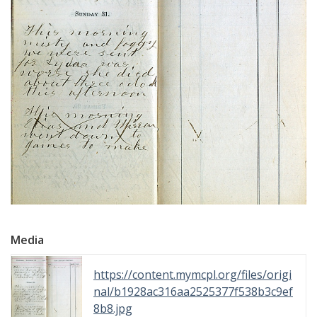
Media
https://content.mymcpl.org/files/origi
nal/b1928ac316aa2525377f538b3c9ef
8b8.jpg