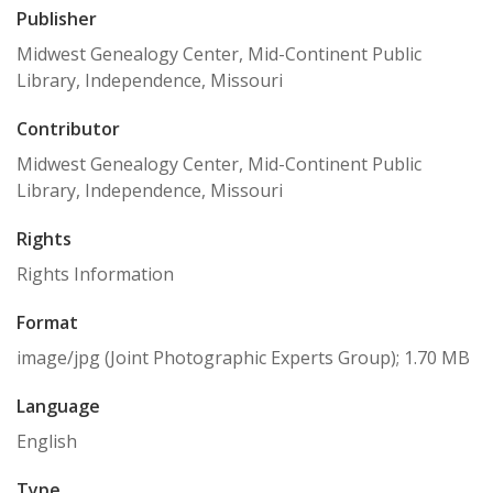
Publisher
Midwest Genealogy Center, Mid-Continent Public
Library, Independence, Missouri
Contributor
Midwest Genealogy Center, Mid-Continent Public
Library, Independence, Missouri
Rights
Rights Information
Format
image/jpg (Joint Photographic Experts Group); 1.70 MB
Language
English
Type