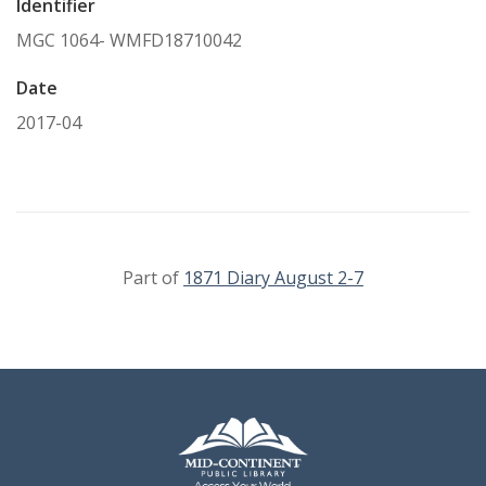
Identifier
MGC 1064- WMFD18710042
Date
2017-04
Part of
1871 Diary August 2-7