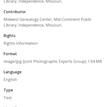
Library, Independence, Missouri
Contributor
Midwest Genealogy Center, Mid-Continent Public
Library, Independence, Missouri
Rights
Rights Information
Format
image/jpg (Joint Photographic Experts Group); 1.94 MB
Language
English
Type
Text