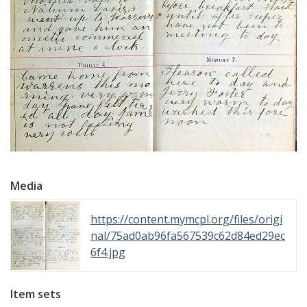
Media
https://content.mymcpl.org/files/origi
nal/75ad0ab96fa567539c62d84ed29ec
6f4.jpg
Item sets