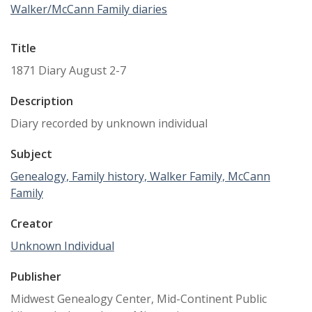
Walker/McCann Family diaries
Title
1871 Diary August 2-7
Description
Diary recorded by unknown individual
Subject
Genealogy, Family history, Walker Family, McCann
Family
Creator
Unknown Individual
Publisher
Midwest Genealogy Center, Mid-Continent Public