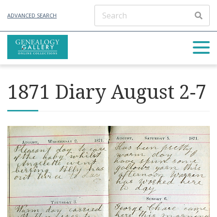
ADVANCED SEARCH
1871 Diary August 2-7