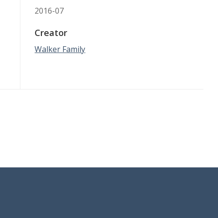
2016-07
Creator
Walker Family