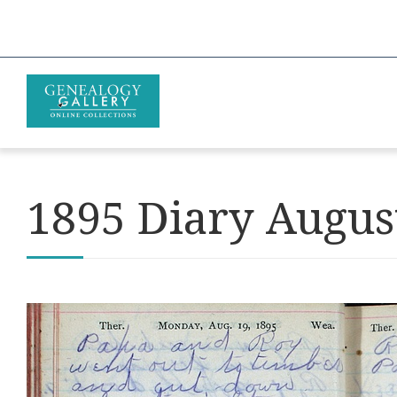
1895 Diary Augus