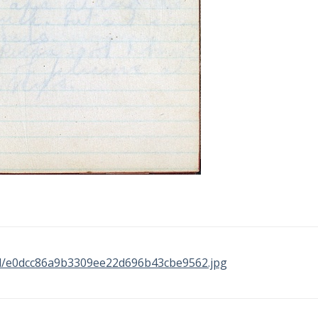
inal/e0dcc86a9b3309ee22d696b43cbe9562.jpg