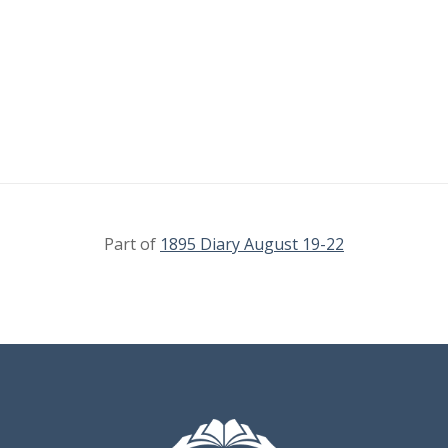
Part of
1895 Diary August 19-22