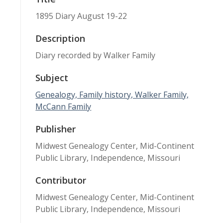
1895 Diary August 19-22
Description
Diary recorded by Walker Family
Subject
Genealogy, Family history, Walker Family,
McCann Family
Publisher
Midwest Genealogy Center, Mid-Continent
Public Library, Independence, Missouri
Contributor
Midwest Genealogy Center, Mid-Continent
Public Library, Independence, Missouri