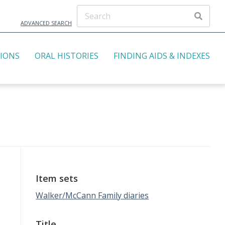
ADVANCED SEARCH
TIONS
ORAL HISTORIES
FINDING AIDS & INDEXES
Item sets
Walker/McCann Family diaries
Title