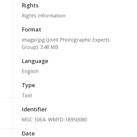
Rights
Rights Information
Format
image/jpg (Joint Photographic Experts
Group); 3.48 MB
Language
English
Type
Text
Identifier
MGC 1064- WMFD-18950080
Date