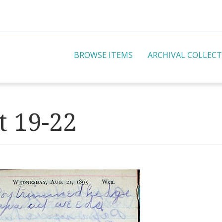
BROWSE ITEMS
ARCHIVAL COLLEC
t 19-22