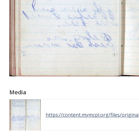
Media
https://content.mymcpl.org/files/orig