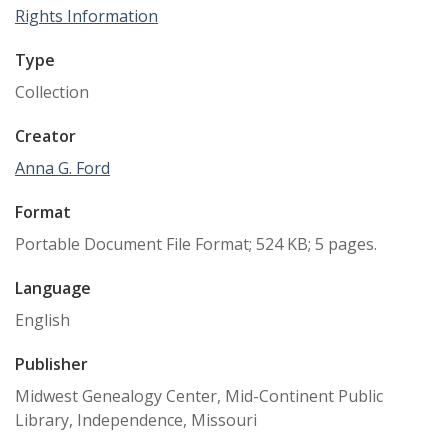
Rights Information
Type
Collection
Creator
Anna G. Ford
Format
Portable Document File Format; 524 KB; 5 pages.
Language
English
Publisher
Midwest Genealogy Center, Mid-Continent Public
Library, Independence, Missouri