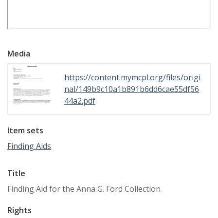
Media
https://content.mymcpl.org/files/origi
nal/149b9c10a1b891b6dd6cae55df56
44a2.pdf
Item sets
Finding Aids
Title
Finding Aid for the Anna G. Ford Collection
Rights