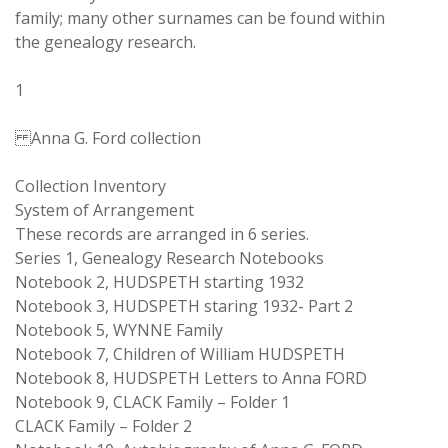
family; many other surnames can be found within
the genealogy research.
1
Anna G. Ford collection
Collection Inventory
System of Arrangement
These records are arranged in 6 series.
Series 1, Genealogy Research Notebooks
Notebook 2, HUDSPETH starting 1932
Notebook 3, HUDSPETH staring 1932- Part 2
Notebook 5, WYNNE Family
Notebook 7, Children of William HUDSPETH
Notebook 8, HUDSPETH Letters to Anna FORD
Notebook 9, CLACK Family – Folder 1
CLACK Family – Folder 2