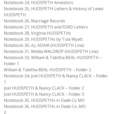
Notebook 24, HUDSPETH Ancestors
Notebook 25, HUDSPETH Letters & History of Lewis
HUDSPETH
Notebook 26, Marriage Records
Notebook 27, HUDSPETH and FORD Letters
Notebook 28, Virginia HUDSPETHs
Notebook 29, HUDSPETHs by Tula Wyatt
Notebook 30, A.J. ADAIR (HUDSPETH Line)
Notebook 31, Melda WALDROP (HUDSPETH Line)
Notebook 33, William & Tabitha BEAL HUDSPETH –
Folder 1
William & Tabitha BEAL HUDSPETH – Folder 2
Notebook 34, Joel HUDSPETH & Nancy CLACK – Folder
1
Joel HUDSPETH & Nancy CLACK – Folder 2
Joel HUDSPETH & Nancy CLACK – Folder 3
Notebook 35, HUDSPETHs in Dade Co MO
Notebook 36, HUDSPETHs in Dade Co, MO
2