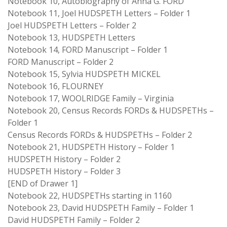
Notebook 10, Autobiography of Anna G. FORD
Notebook 11, Joel HUDSPETH Letters – Folder 1
Joel HUDSPETH Letters – Folder 2
Notebook 13, HUDSPETH Letters
Notebook 14, FORD Manuscript – Folder 1
FORD Manuscript – Folder 2
Notebook 15, Sylvia HUDSPETH MICKEL
Notebook 16, FLOURNEY
Notebook 17, WOOLRIDGE Family – Virginia
Notebook 20, Census Records FORDs & HUDSPETHs –
Folder 1
Census Records FORDs & HUDSPETHs – Folder 2
Notebook 21, HUDSPETH History – Folder 1
HUDSPETH History – Folder 2
HUDSPETH History – Folder 3
[END of Drawer 1]
Notebook 22, HUDSPETHs starting in 1160
Notebook 23, David HUDSPETH Family – Folder 1
David HUDSPETH Family – Folder 2