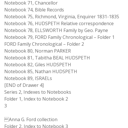
Notebook 71, Chancellor
Notebook 74, Bible Records
Notebook 75, Richmond, Virginia, Enquirer 1831-1835
Notebook 76, HUDSPETH Relative correspondence
Notebook 78, ELLSWORTH Family by Geo. Payne
Notebook 79, FORD Family Chronological – Folder 1
FORD Family Chronological – Folder 2
Notebook 80, Norman PARKER
Notebook 81, Tabitha BEAL HUDSPETH
Notebook 82, Giles HUDSPETH
Notebook 85, Nathan HUDSPETH
Notebook 89, ISRAELs
[END of Drawer 4]
Series 2, Indexes to Notebooks
Folder 1, Index to Notebook 2
3
Anna G. Ford collection
Folder 2, Index to Notebook 3