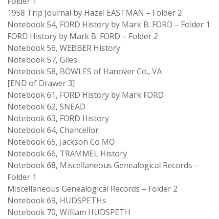
Folder 1
1958 Trip Journal by Hazel EASTMAN – Folder 2
Notebook 54, FORD History by Mark B. FORD – Folder 1
FORD History by Mark B. FORD – Folder 2
Notebook 56, WEBBER History
Notebook 57, Giles
Notebook 58, BOWLES of Hanover Co., VA
[END of Drawer 3]
Notebook 61, FORD History by Mark FORD
Notebook 62, SNEAD
Notebook 63, FORD History
Notebook 64, Chancellor
Notebook 65, Jackson Co MO
Notebook 66, TRAMMEL History
Notebook 68, Miscellaneous Genealogical Records –
Folder 1
Miscellaneous Genealogical Records – Folder 2
Notebook 69, HUDSPETHs
Notebook 70, William HUDSPETH