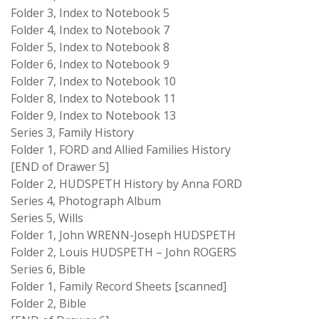
Folder 3, Index to Notebook 5
Folder 4, Index to Notebook 7
Folder 5, Index to Notebook 8
Folder 6, Index to Notebook 9
Folder 7, Index to Notebook 10
Folder 8, Index to Notebook 11
Folder 9, Index to Notebook 13
Series 3, Family History
Folder 1, FORD and Allied Families History
[END of Drawer 5]
Folder 2, HUDSPETH History by Anna FORD
Series 4, Photograph Album
Series 5, Wills
Folder 1, John WRENN-Joseph HUDSPETH
Folder 2, Louis HUDSPETH – John ROGERS
Series 6, Bible
Folder 1, Family Record Sheets [scanned]
Folder 2, Bible