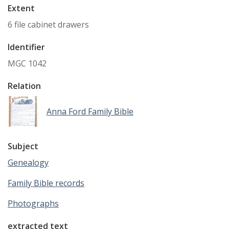
Extent
6 file cabinet drawers
Identifier
MGC 1042
Relation
Anna Ford Family Bible
Subject
Genealogy
Family Bible records
Photographs
extracted text