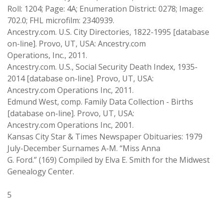
Roll: 1204; Page: 4A; Enumeration District: 0278; Image:
702.0; FHL microfilm: 2340939.
Ancestry.com. U.S. City Directories, 1822-1995 [database
on-line]. Provo, UT, USA: Ancestry.com
Operations, Inc., 2011.
Ancestry.com. U.S., Social Security Death Index, 1935-
2014 [database on-line]. Provo, UT, USA:
Ancestry.com Operations Inc, 2011.
Edmund West, comp. Family Data Collection - Births
[database on-line]. Provo, UT, USA:
Ancestry.com Operations Inc, 2001.
Kansas City Star & Times Newspaper Obituaries: 1979
July-December Surnames A-M. “Miss Anna
G. Ford.” (169) Compiled by Elva E. Smith for the Midwest
Genealogy Center.
5