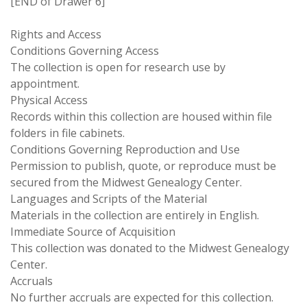
[END of Drawer 6]
Rights and Access
Conditions Governing Access
The collection is open for research use by
appointment.
Physical Access
Records within this collection are housed within file
folders in file cabinets.
Conditions Governing Reproduction and Use
Permission to publish, quote, or reproduce must be
secured from the Midwest Genealogy Center.
Languages and Scripts of the Material
Materials in the collection are entirely in English.
Immediate Source of Acquisition
This collection was donated to the Midwest Genealogy
Center.
Accruals
No further accruals are expected for this collection.