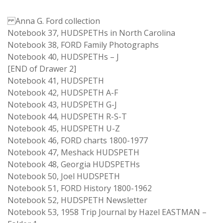
Anna G. Ford collection
Notebook 37, HUDSPETHs in North Carolina
Notebook 38, FORD Family Photographs
Notebook 40, HUDSPETHs – J
[END of Drawer 2]
Notebook 41, HUDSPETH
Notebook 42, HUDSPETH A-F
Notebook 43, HUDSPETH G-J
Notebook 44, HUDSPETH R-S-T
Notebook 45, HUDSPETH U-Z
Notebook 46, FORD charts 1800-1977
Notebook 47, Meshack HUDSPETH
Notebook 48, Georgia HUDSPETHs
Notebook 50, Joel HUDSPETH
Notebook 51, FORD History 1800-1962
Notebook 52, HUDSPETH Newsletter
Notebook 53, 1958 Trip Journal by Hazel EASTMAN –