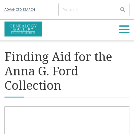
ADVANCED SEARCH
Finding Aid for the
Anna G. Ford
Collection