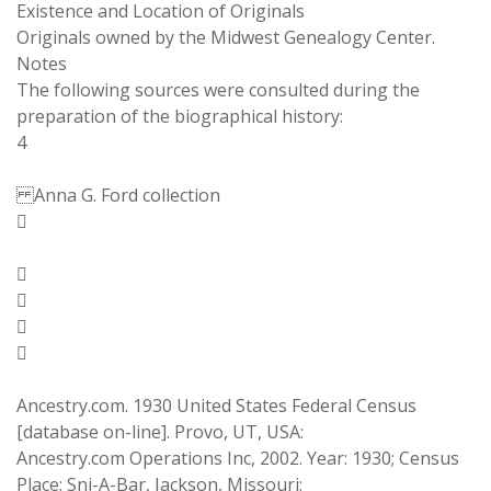
Existence and Location of Originals
Originals owned by the Midwest Genealogy Center.
Notes
The following sources were consulted during the
preparation of the biographical history:
4
Anna G. Ford collection





Ancestry.com. 1930 United States Federal Census
[database on-line]. Provo, UT, USA:
Ancestry.com Operations Inc, 2002. Year: 1930; Census
Place: Sni-A-Bar, Jackson, Missouri;