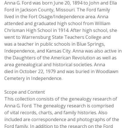
Anna G. Ford was born June 20, 1894 to John and Ella
Ford in Jackson County, Missouri. The Ford family
lived in the Fort Osage/Independence area. Anna
attended and graduated high school from William
Chrisman High School in 1914. After high school, she
went to Warrensburg State Teachers College and
was a teacher in public schools in Blue Springs,
Independence, and Kansas City. Anna was also active in
the Daughters of the American Revolution as well as
area genealogical and historical societies. Anna
died in October 22, 1979 and was buried in Woodlawn
Cemetery in Independence.
Scope and Content
This collection consists of the genealogy research of
Anna G. Ford. The genealogy research is comprised
of vital records, charts, and family histories. Also
included are correspondence and photographs of the
Ford family. In addition to the research on the Ford