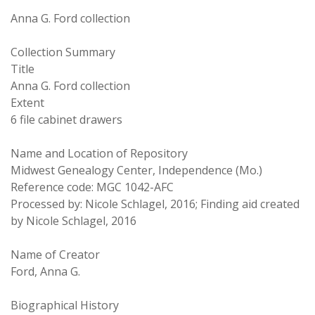
Anna G. Ford collection
Collection Summary
Title
Anna G. Ford collection
Extent
6 file cabinet drawers
Name and Location of Repository
Midwest Genealogy Center, Independence (Mo.)
Reference code: MGC 1042-AFC
Processed by: Nicole Schlagel, 2016; Finding aid created
by Nicole Schlagel, 2016
Name of Creator
Ford, Anna G.
Biographical History