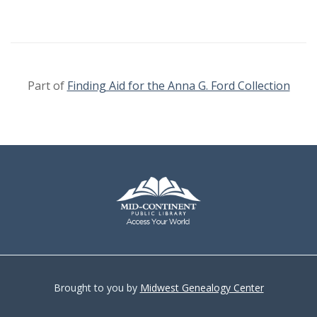
Part of
Finding Aid for the Anna G. Ford Collection
Brought to you by
Midwest Genealogy Center