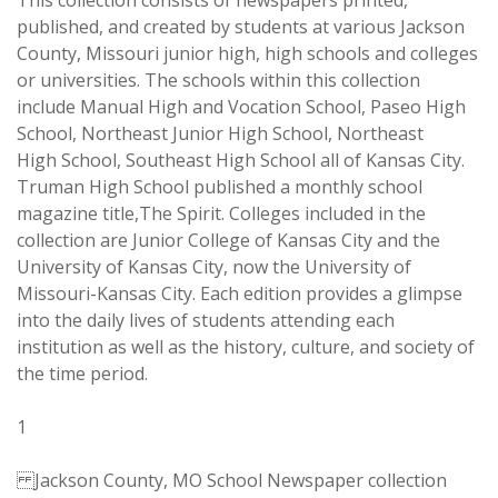
This collection consists of newspapers printed,
published, and created by students at various Jackson
County, Missouri junior high, high schools and colleges
or universities. The schools within this collection
include Manual High and Vocation School, Paseo High
School, Northeast Junior High School, Northeast
High School, Southeast High School all of Kansas City.
Truman High School published a monthly school
magazine title,The Spirit. Colleges included in the
collection are Junior College of Kansas City and the
University of Kansas City, now the University of
Missouri-Kansas City. Each edition provides a glimpse
into the daily lives of students attending each
institution as well as the history, culture, and society of
the time period.
1
Jackson County, MO School Newspaper collection