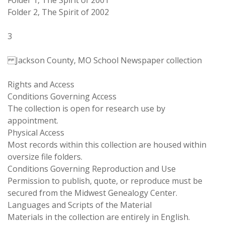
Folder 1, The Spirit of 2001
Folder 2, The Spirit of 2002
3
Jackson County, MO School Newspaper collection
Rights and Access
Conditions Governing Access
The collection is open for research use by
appointment.
Physical Access
Most records within this collection are housed within
oversize file folders.
Conditions Governing Reproduction and Use
Permission to publish, quote, or reproduce must be
secured from the Midwest Genealogy Center.
Languages and Scripts of the Material
Materials in the collection are entirely in English.