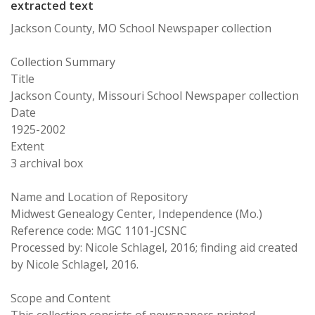
extracted text
Jackson County, MO School Newspaper collection
Collection Summary
Title
Jackson County, Missouri School Newspaper collection
Date
1925-2002
Extent
3 archival box
Name and Location of Repository
Midwest Genealogy Center, Independence (Mo.)
Reference code: MGC 1101-JCSNC
Processed by: Nicole Schlagel, 2016; finding aid created
by Nicole Schlagel, 2016.
Scope and Content