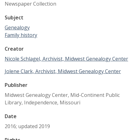
Newspaper Collection
Subject
Genealogy
Family history
Creator
Nicole Schlagel, Archivist, Midwest Genealogy Center
Jolene Clark, Archivist, Midwest Genealogy Center
Publisher
Midwest Genealogy Center, Mid-Continent Public
Library, Independence, Missouri
Date
2016; updated 2019