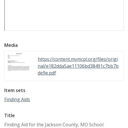
Media
https://content.mymcpl.org/files/origi
nal/e182dda5ae11106bd38491c7bb7b
de9e.pdf
Item sets
Finding Aids
Title
Finding Aid for the Jackson County, MO School