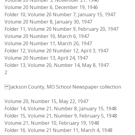
Volume 20 Number 5, November 27, 1946
Volume 20 Number 6, December 19, 1946
Folder 10, Volume 20 Number 7, January 15, 1947
Volume 20 Number 8, January 30, 1947
Folder 11, Volume 20 Number 9, February 20, 1947
Volume 20 Number 10, March 6, 1947
Volume 20 Number 11, March 20, 1947
Folder 12, Volume 20 Number 12, April 3, 1947
Volume 20 Number 13, April 24, 1947
Folder 13, Volume 20, Number 14, May 8, 1947
2
Jackson County, MO School Newspaper collection
Volume 20, Number 15, May 22, 1947
Folder 14, Volume 21, Number 8, January 15, 1948
Folder 15, Volume 21, Number 9, February 5, 1948
Volume 21, Number 10, February 19, 1948
Folder 16, Volume 21 Number 11, March 4, 1948