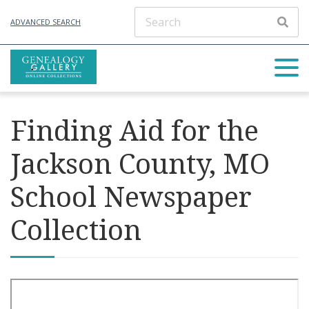
ADVANCED SEARCH
Finding Aid for the
Jackson County, MO
School Newspaper
Collection