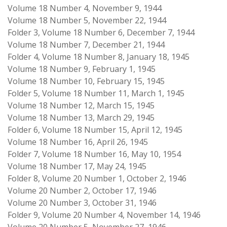
Volume 18 Number 4, November 9, 1944
Volume 18 Number 5, November 22, 1944
Folder 3, Volume 18 Number 6, December 7, 1944
Volume 18 Number 7, December 21, 1944
Folder 4, Volume 18 Number 8, January 18, 1945
Volume 18 Number 9, February 1, 1945
Volume 18 Number 10, February 15, 1945
Folder 5, Volume 18 Number 11, March 1, 1945
Volume 18 Number 12, March 15, 1945
Volume 18 Number 13, March 29, 1945
Folder 6, Volume 18 Number 15, April 12, 1945
Volume 18 Number 16, April 26, 1945
Folder 7, Volume 18 Number 16, May 10, 1954
Volume 18 Number 17, May 24, 1945
Folder 8, Volume 20 Number 1, October 2, 1946
Volume 20 Number 2, October 17, 1946
Volume 20 Number 3, October 31, 1946
Folder 9, Volume 20 Number 4, November 14, 1946