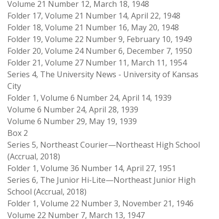
Volume 21 Number 12, March 18, 1948
Folder 17, Volume 21 Number 14, April 22, 1948
Folder 18, Volume 21 Number 16, May 20, 1948
Folder 19, Volume 22 Number 9, February 10, 1949
Folder 20, Volume 24 Number 6, December 7, 1950
Folder 21, Volume 27 Number 11, March 11, 1954
Series 4, The University News - University of Kansas
City
Folder 1, Volume 6 Number 24, April 14, 1939
Volume 6 Number 24, April 28, 1939
Volume 6 Number 29, May 19, 1939
Box 2
Series 5, Northeast Courier—Northeast High School
(Accrual, 2018)
Folder 1, Volume 36 Number 14, April 27, 1951
Series 6, The Junior Hi-Lite—Northeast Junior High
School (Accrual, 2018)
Folder 1, Volume 22 Number 3, November 21, 1946
Volume 22 Number 7, March 13, 1947