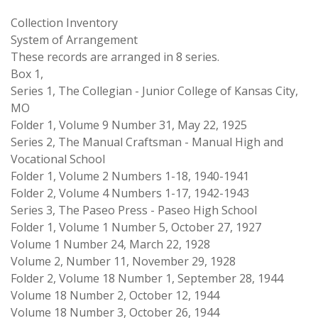
Collection Inventory
System of Arrangement
These records are arranged in 8 series.
Box 1,
Series 1, The Collegian - Junior College of Kansas City,
MO
Folder 1, Volume 9 Number 31, May 22, 1925
Series 2, The Manual Craftsman - Manual High and
Vocational School
Folder 1, Volume 2 Numbers 1-18, 1940-1941
Folder 2, Volume 4 Numbers 1-17, 1942-1943
Series 3, The Paseo Press - Paseo High School
Folder 1, Volume 1 Number 5, October 27, 1927
Volume 1 Number 24, March 22, 1928
Volume 2, Number 11, November 29, 1928
Folder 2, Volume 18 Number 1, September 28, 1944
Volume 18 Number 2, October 12, 1944
Volume 18 Number 3, October 26, 1944