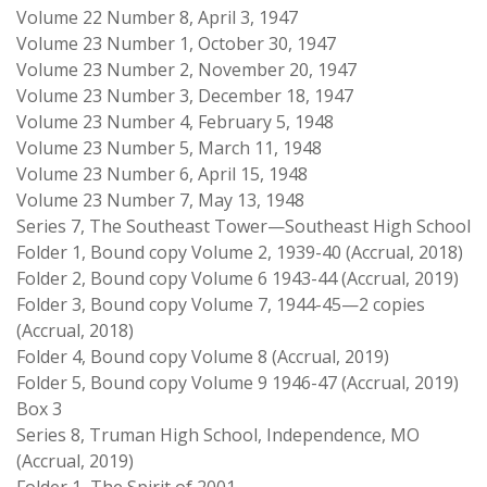
Volume 22 Number 8, April 3, 1947
Volume 23 Number 1, October 30, 1947
Volume 23 Number 2, November 20, 1947
Volume 23 Number 3, December 18, 1947
Volume 23 Number 4, February 5, 1948
Volume 23 Number 5, March 11, 1948
Volume 23 Number 6, April 15, 1948
Volume 23 Number 7, May 13, 1948
Series 7, The Southeast Tower—Southeast High School
Folder 1, Bound copy Volume 2, 1939-40 (Accrual, 2018)
Folder 2, Bound copy Volume 6 1943-44 (Accrual, 2019)
Folder 3, Bound copy Volume 7, 1944-45—2 copies
(Accrual, 2018)
Folder 4, Bound copy Volume 8 (Accrual, 2019)
Folder 5, Bound copy Volume 9 1946-47 (Accrual, 2019)
Box 3
Series 8, Truman High School, Independence, MO
(Accrual, 2019)