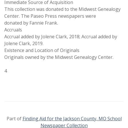
Immediate Source of Acquisition
This collection was donated to the Midwest Genealogy
Center. The Paseo Press newspapers were
donated by Fannie Frank.
Accruals
Accrual added by Jolene Clark, 2018; Accrual added by
Jolene Clark, 2019.
Existence and Location of Originals
Originals owned by the Midwest Genealogy Center.
4
Part of
Finding Aid for the Jackson County, MO School
Newspaper Collection