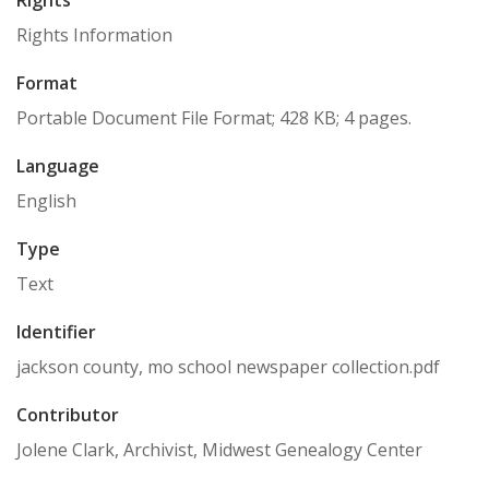
Rights
Rights Information
Format
Portable Document File Format; 428 KB; 4 pages.
Language
English
Type
Text
Identifier
jackson county, mo school newspaper collection.pdf
Contributor
Jolene Clark, Archivist, Midwest Genealogy Center