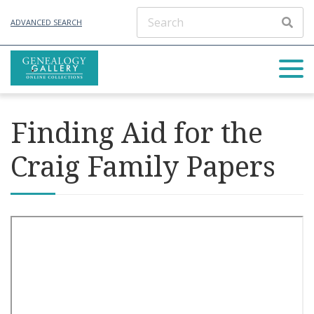
ADVANCED SEARCH
Finding Aid for the
Craig Family Papers