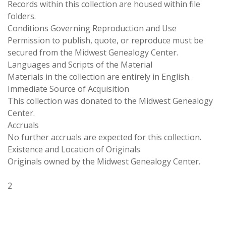
Records within this collection are housed within file
folders.
Conditions Governing Reproduction and Use
Permission to publish, quote, or reproduce must be
secured from the Midwest Genealogy Center.
Languages and Scripts of the Material
Materials in the collection are entirely in English.
Immediate Source of Acquisition
This collection was donated to the Midwest Genealogy
Center.
Accruals
No further accruals are expected for this collection.
Existence and Location of Originals
Originals owned by the Midwest Genealogy Center.
2