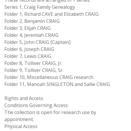
These records are arranged in 1 series.
Series 1, Craig Family Genealogy
Folder 1, Richard CAVE and Elizabeth CRAIG
Folder 2, Benjamin CRAIG
Folder 3, Elijah CRAIG
Folder 4, Jeremiah CRAIG
Folder 5, John CRAIG [Captain]
Folder 6, Joseph CRAIG
Folder 7, Lewis CRAIG
Folder 8, Tolliver CRAIG, Jr.
Folder 9, Tolliver CRAIG, Sr.
Folder 10, Miscellaneous CRAIG research
Folder 11, Manoah SINGLETON and Sallie CRAIG
Rights and Access
Conditions Governing Access
The collection is open for research use by
appointment.
Physical Access