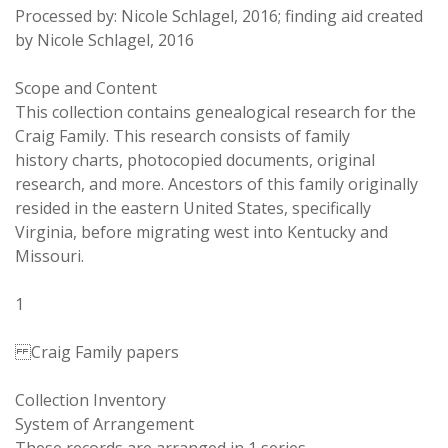
Processed by: Nicole Schlagel, 2016; finding aid created
by Nicole Schlagel, 2016
Scope and Content
This collection contains genealogical research for the
Craig Family. This research consists of family
history charts, photocopied documents, original
research, and more. Ancestors of this family originally
resided in the eastern United States, specifically
Virginia, before migrating west into Kentucky and
Missouri.
1
Craig Family papers
Collection Inventory
System of Arrangement