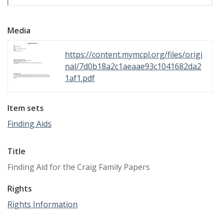
Media
https://content.mymcpl.org/files/origi
nal/7d0b18a2c1aeaae93c1041682da2
1af1.pdf
Item sets
Finding Aids
Title
Finding Aid for the Craig Family Papers
Rights
Rights Information