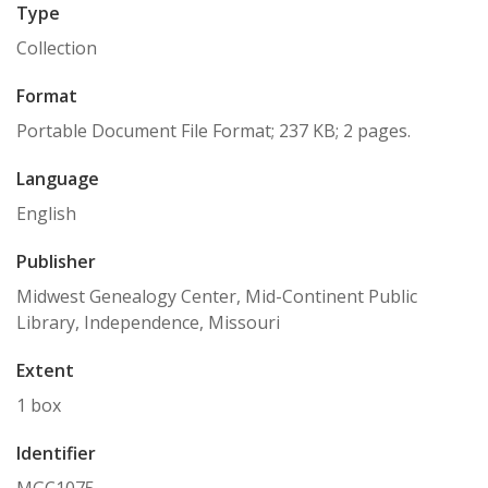
Type
Collection
Format
Portable Document File Format; 237 KB; 2 pages.
Language
English
Publisher
Midwest Genealogy Center, Mid-Continent Public
Library, Independence, Missouri
Extent
1 box
Identifier