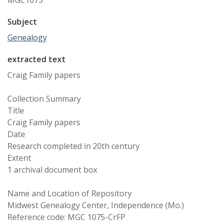
MGC1075
Subject
Genealogy
extracted text
Craig Family papers
Collection Summary
Title
Craig Family papers
Date
Research completed in 20th century
Extent
1 archival document box
Name and Location of Repository
Midwest Genealogy Center, Independence (Mo.)
Reference code: MGC 1075-CrFP