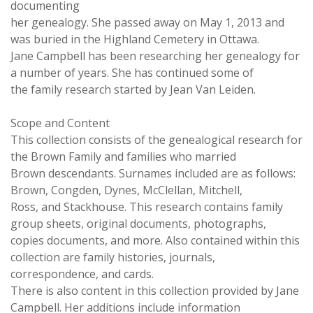
documenting
her genealogy. She passed away on May 1, 2013 and
was buried in the Highland Cemetery in Ottawa.
Jane Campbell has been researching her genealogy for
a number of years. She has continued some of
the family research started by Jean Van Leiden.
Scope and Content
This collection consists of the genealogical research for
the Brown Family and families who married
Brown descendants. Surnames included are as follows:
Brown, Congden, Dynes, McClellan, Mitchell,
Ross, and Stackhouse. This research contains family
group sheets, original documents, photographs,
copies documents, and more. Also contained within this
collection are family histories, journals,
correspondence, and cards.
There is also content in this collection provided by Jane
Campbell. Her additions include information