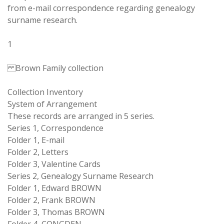
from e-mail correspondence regarding genealogy
surname research.
1
Brown Family collection
Collection Inventory
System of Arrangement
These records are arranged in 5 series.
Series 1, Correspondence
Folder 1, E-mail
Folder 2, Letters
Folder 3, Valentine Cards
Series 2, Genealogy Surname Research
Folder 1, Edward BROWN
Folder 2, Frank BROWN
Folder 3, Thomas BROWN