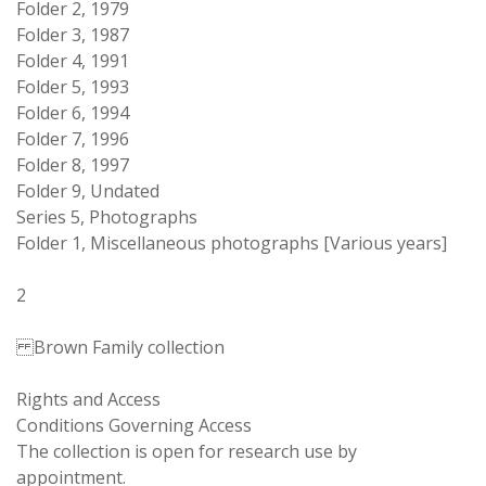
Folder 2, 1979
Folder 3, 1987
Folder 4, 1991
Folder 5, 1993
Folder 6, 1994
Folder 7, 1996
Folder 8, 1997
Folder 9, Undated
Series 5, Photographs
Folder 1, Miscellaneous photographs [Various years]
2
Brown Family collection
Rights and Access
Conditions Governing Access
The collection is open for research use by
appointment.