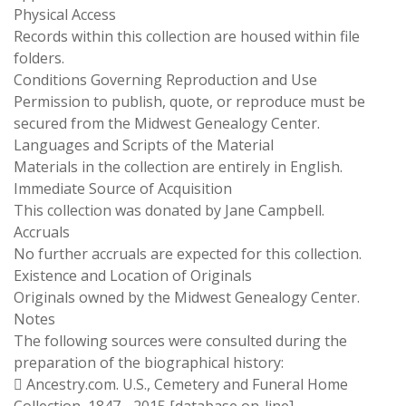
Physical Access
Records within this collection are housed within file
folders.
Conditions Governing Reproduction and Use
Permission to publish, quote, or reproduce must be
secured from the Midwest Genealogy Center.
Languages and Scripts of the Material
Materials in the collection are entirely in English.
Immediate Source of Acquisition
This collection was donated by Jane Campbell.
Accruals
No further accruals are expected for this collection.
Existence and Location of Originals
Originals owned by the Midwest Genealogy Center.
Notes
The following sources were consulted during the
preparation of the biographical history:
 Ancestry.com. U.S., Cemetery and Funeral Home