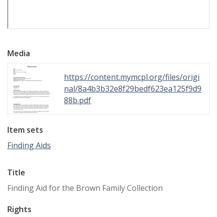
Media
https://content.mymcpl.org/files/origi
nal/8a4b3b32e8f29bedf623ea125f9d9
88b.pdf
Item sets
Finding Aids
Title
Finding Aid for the Brown Family Collection
Rights