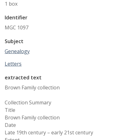
1 box
Identifier
MGC 1097
Subject
Genealogy
Letters
extracted text
Brown Family collection
Collection Summary
Title
Brown Family collection
Date
Late 19th century – early 21st century