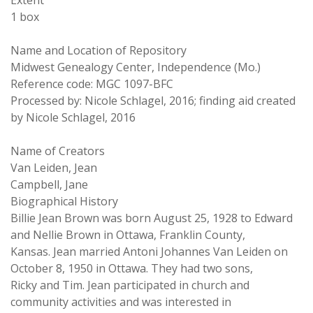
Extent
1 box
Name and Location of Repository
Midwest Genealogy Center, Independence (Mo.)
Reference code: MGC 1097-BFC
Processed by: Nicole Schlagel, 2016; finding aid created
by Nicole Schlagel, 2016
Name of Creators
Van Leiden, Jean
Campbell, Jane
Biographical History
Billie Jean Brown was born August 25, 1928 to Edward
and Nellie Brown in Ottawa, Franklin County,
Kansas. Jean married Antoni Johannes Van Leiden on
October 8, 1950 in Ottawa. They had two sons,
Ricky and Tim. Jean participated in church and
community activities and was interested in