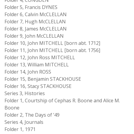
Folder 4, CONGDEN
Folder 5, Francis DYNES
Folder 6, Calvin McCLELLAN
Folder 7, Hugh McCLELLAN
Folder 8, James McCLELLAN
Folder 9, John McCLELLAN
Folder 10, John MITCHELL [born abt. 1712]
Folder 11, John MITCHELL [born abt. 1756]
Folder 12, John Ross MITCHELL
Folder 13, William MITCHELL
Folder 14, John ROSS
Folder 15, Benjamin STACKHOUSE
Folder 16, Stacy STACKHOUSE
Series 3, Histories
Folder 1, Courtship of Cephas R. Boone and Alice M.
Boone
Folder 2, The Days of ’49
Series 4, Journals
Folder 1, 1971