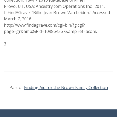
Collection, 1847 - 2015 [database on-line].
Provo, UT, USA: Ancestry.com Operations Inc., 2011.
 FindAGrave. “Billie Jean Brown Van Leiden.” Accessed
March 7, 2016.
http://www.findagrave.com/cgi-bin/fg.cgi?
page=gr&amp;GRid=109864267&amp;ref=acom.
3
Part of
Finding Aid for the Brown Family Collection