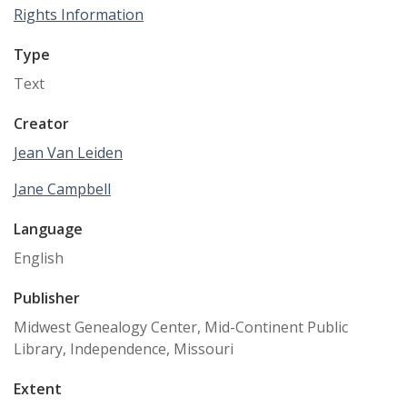
Rights Information
Type
Text
Creator
Jean Van Leiden
Jane Campbell
Language
English
Publisher
Midwest Genealogy Center, Mid-Continent Public
Library, Independence, Missouri
Extent