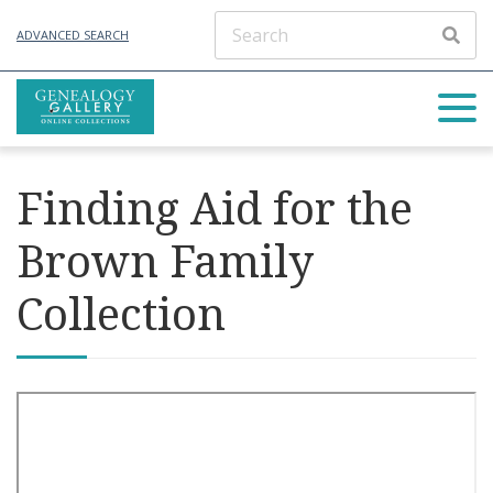
ADVANCED SEARCH
Finding Aid for the
Brown Family
Collection