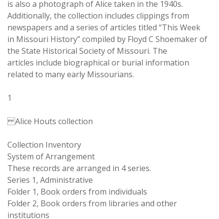
is also a photograph of Alice taken in the 1940s.
Additionally, the collection includes clippings from
newspapers and a series of articles titled “This Week
in Missouri History” compiled by Floyd C Shoemaker of
the State Historical Society of Missouri. The
articles include biographical or burial information
related to many early Missourians.
1
Alice Houts collection
Collection Inventory
System of Arrangement
These records are arranged in 4 series.
Series 1, Administrative
Folder 1, Book orders from individuals
Folder 2, Book orders from libraries and other
institutions