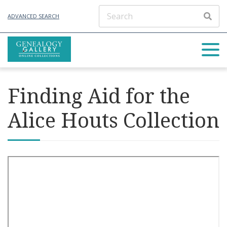
ADVANCED SEARCH
Finding Aid for the
Alice Houts Collection