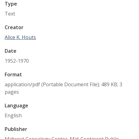
Type
Text
Creator
Alice K. Houts
Date
1952-1970
Format
application/pdf (Portable Document File); 489 KB; 3
pages
Language
English
Publisher