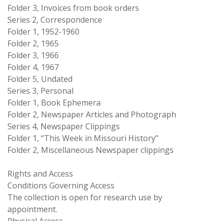
Folder 3, Invoices from book orders
Series 2, Correspondence
Folder 1, 1952-1960
Folder 2, 1965
Folder 3, 1966
Folder 4, 1967
Folder 5, Undated
Series 3, Personal
Folder 1, Book Ephemera
Folder 2, Newspaper Articles and Photograph
Series 4, Newspaper Clippings
Folder 1, “This Week in Missouri History”
Folder 2, Miscellaneous Newspaper clippings
Rights and Access
Conditions Governing Access
The collection is open for research use by
appointment.