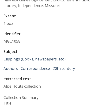
Midwest Genealogy Center, Mid-Continent Public
Library, Independence, Missouri
Extent
1 box
Identifier
MGC1058
Subject
Clippings (Books, newspapers, etc.)
Authors--Correspondence--20th century
extracted text
Alice Houts collection
Collection Summary
Title