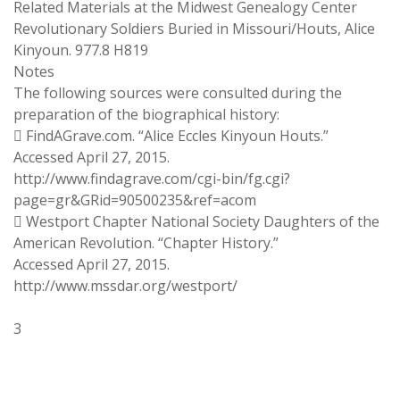
Related Materials at the Midwest Genealogy Center
Revolutionary Soldiers Buried in Missouri/Houts, Alice
Kinyoun. 977.8 H819
Notes
The following sources were consulted during the
preparation of the biographical history:
 FindAGrave.com. “Alice Eccles Kinyoun Houts.”
Accessed April 27, 2015.
http://www.findagrave.com/cgi-bin/fg.cgi?
page=gr&GRid=90500235&ref=acom
 Westport Chapter National Society Daughters of the
American Revolution. “Chapter History.”
Accessed April 27, 2015.
http://www.mssdar.org/westport/
3