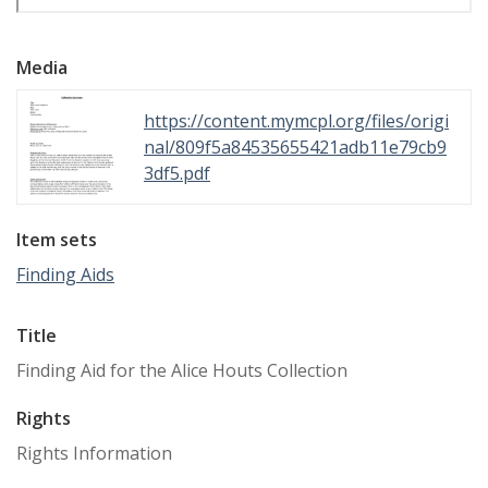
Media
https://content.mymcpl.org/files/origi
nal/809f5a84535655421adb11e79cb9
3df5.pdf
Item sets
Finding Aids
Title
Finding Aid for the Alice Houts Collection
Rights
Rights Information