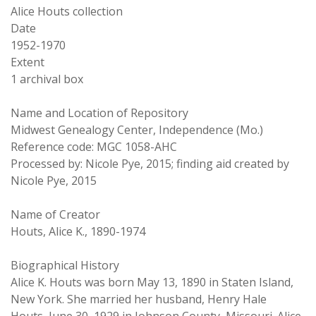
Alice Houts collection
Date
1952-1970
Extent
1 archival box
Name and Location of Repository
Midwest Genealogy Center, Independence (Mo.)
Reference code: MGC 1058-AHC
Processed by: Nicole Pye, 2015; finding aid created by
Nicole Pye, 2015
Name of Creator
Houts, Alice K., 1890-1974
Biographical History
Alice K. Houts was born May 13, 1890 in Staten Island,
New York. She married her husband, Henry Hale