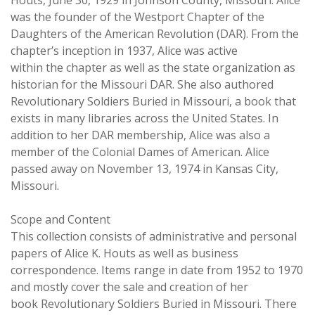
Houts, June 30, 1929 in Johnson County, Missouri. Alice
was the founder of the Westport Chapter of the
Daughters of the American Revolution (DAR). From the
chapter’s inception in 1937, Alice was active
within the chapter as well as the state organization as
historian for the Missouri DAR. She also authored
Revolutionary Soldiers Buried in Missouri, a book that
exists in many libraries across the United States. In
addition to her DAR membership, Alice was also a
member of the Colonial Dames of American. Alice
passed away on November 13, 1974 in Kansas City,
Missouri.
Scope and Content
This collection consists of administrative and personal
papers of Alice K. Houts as well as business
correspondence. Items range in date from 1952 to 1970
and mostly cover the sale and creation of her
book Revolutionary Soldiers Buried in Missouri. There