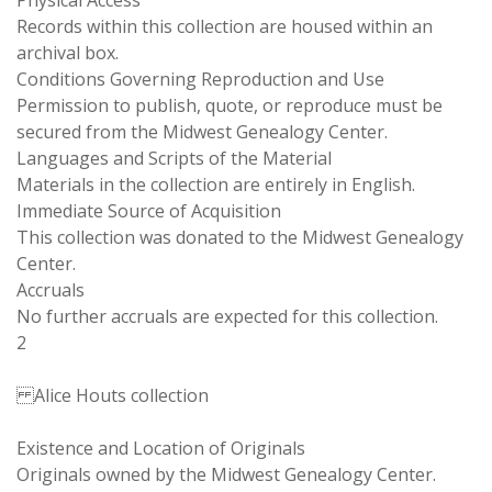
Physical Access
Records within this collection are housed within an
archival box.
Conditions Governing Reproduction and Use
Permission to publish, quote, or reproduce must be
secured from the Midwest Genealogy Center.
Languages and Scripts of the Material
Materials in the collection are entirely in English.
Immediate Source of Acquisition
This collection was donated to the Midwest Genealogy
Center.
Accruals
No further accruals are expected for this collection.
2
Alice Houts collection
Existence and Location of Originals
Originals owned by the Midwest Genealogy Center.