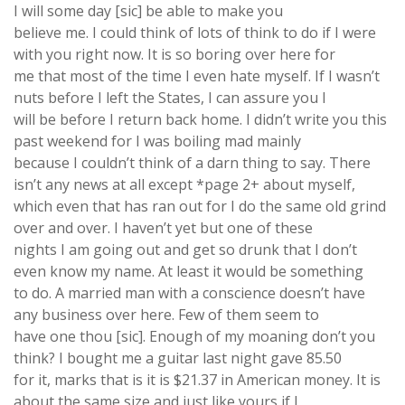
I will some day [sic] be able to make you
believe me. I could think of lots of think to do if I were
with you right now. It is so boring over here for
me that most of the time I even hate myself. If I wasn’t
nuts before I left the States, I can assure you I
will be before I return back home. I didn’t write you this
past weekend for I was boiling mad mainly
because I couldn’t think of a darn thing to say. There
isn’t any news at all except *page 2+ about myself,
which even that has ran out for I do the same old grind
over and over. I haven’t yet but one of these
nights I am going out and get so drunk that I don’t
even know my name. At least it would be something
to do. A married man with a conscience doesn’t have
any business over here. Few of them seem to
have one thou [sic]. Enough of my moaning don’t you
think? I bought me a guitar last night gave 85.50
for it, marks that is it is $21.37 in American money. It is
about the same size and just like yours if I