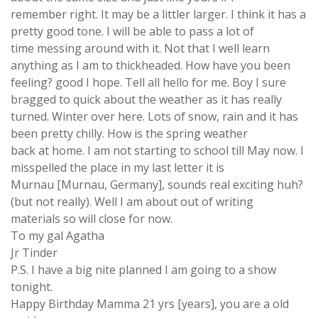
remember right. It may be a littler larger. I think it has a
pretty good tone. I will be able to pass a lot of
time messing around with it. Not that I well learn
anything as I am to thickheaded. How have you been
feeling? good I hope. Tell all hello for me. Boy I sure
bragged to quick about the weather as it has really
turned. Winter over here. Lots of snow, rain and it has
been pretty chilly. How is the spring weather
back at home. I am not starting to school till May now. I
misspelled the place in my last letter it is
Murnau [Murnau, Germany], sounds real exciting huh?
(but not really). Well I am about out of writing
materials so will close for now.
To my gal Agatha
Jr Tinder
P.S. I have a big nite planned I am going to a show
tonight.
Happy Birthday Mamma 21 yrs [years], you are a old