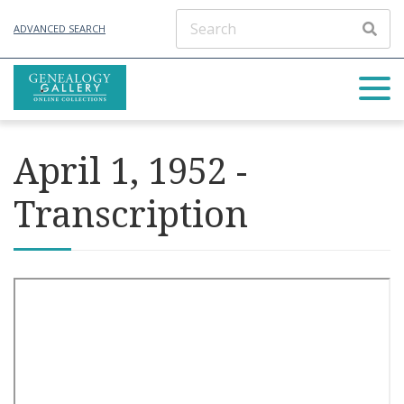
ADVANCED SEARCH
April 1, 1952 -
Transcription