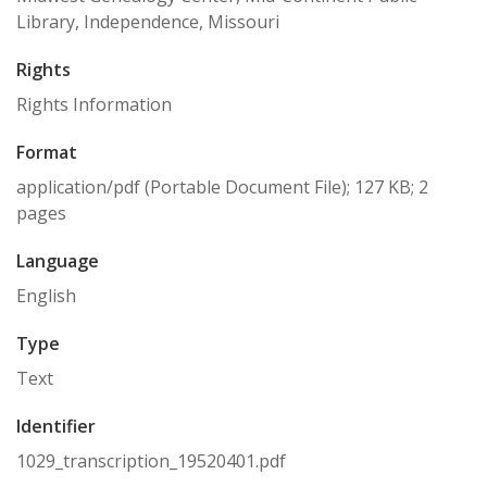
Library, Independence, Missouri
Rights
Rights Information
Format
application/pdf (Portable Document File); 127 KB; 2
pages
Language
English
Type
Text
Identifier
1029_transcription_19520401.pdf