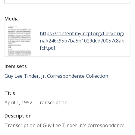
Media
https://content.mymcpl.org/files/origi
nal/246c95b7ba5b1029ddd70057c8ab
fcff.pdf
Item sets
Guy Lee Tinder, Jr. Correspondence Collection
Title
April 1, 1952 - Transcription
Description
Transcription of Guy Lee Tinder Jr.'s correspondence.