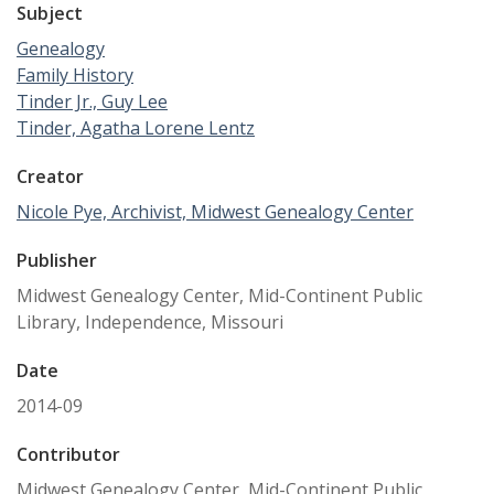
Subject
Genealogy
Family History
Tinder Jr., Guy Lee
Tinder, Agatha Lorene Lentz
Creator
Nicole Pye, Archivist, Midwest Genealogy Center
Publisher
Midwest Genealogy Center, Mid-Continent Public
Library, Independence, Missouri
Date
2014-09
Contributor
Midwest Genealogy Center, Mid-Continent Public