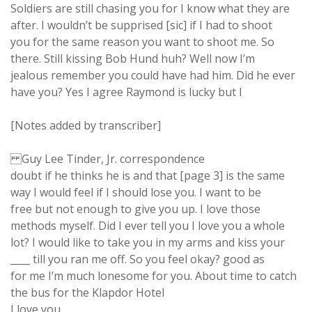
Soldiers are still chasing you for I know what they are
after. I wouldn’t be supprised [sic] if I had to shoot
you for the same reason you want to shoot me. So
there. Still kissing Bob Hund huh? Well now I’m
jealous remember you could have had him. Did he ever
have you? Yes I agree Raymond is lucky but I
[Notes added by transcriber]
Guy Lee Tinder, Jr. correspondence
doubt if he thinks he is and that [page 3] is the same
way I would feel if I should lose you. I want to be
free but not enough to give you up. I love those
methods myself. Did I ever tell you I love you a whole
lot? I would like to take you in my arms and kiss your
____ till you ran me off. So you feel okay? good as
for me I’m much lonesome for you. About time to catch
the bus for the Klapdor Hotel
I love you