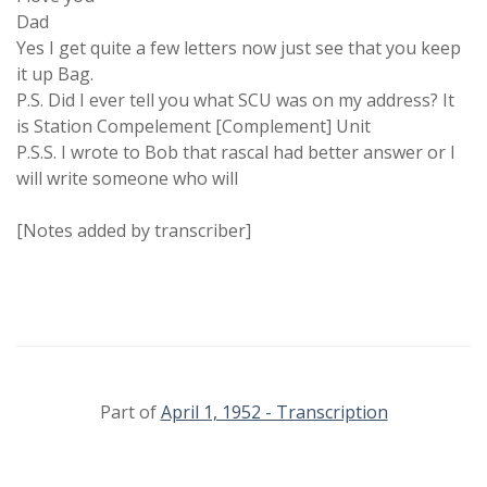
Dad
Yes I get quite a few letters now just see that you keep
it up Bag.
P.S. Did I ever tell you what SCU was on my address? It
is Station Compelement [Complement] Unit
P.S.S. I wrote to Bob that rascal had better answer or I
will write someone who will
[Notes added by transcriber]
Part of
April 1, 1952 - Transcription