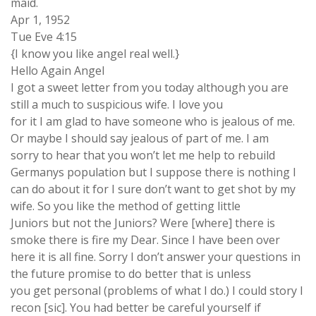
maid.
Apr 1, 1952
Tue Eve 4:15
{I know you like angel real well.}
Hello Again Angel
I got a sweet letter from you today although you are
still a much to suspicious wife. I love you
for it I am glad to have someone who is jealous of me.
Or maybe I should say jealous of part of me. I am
sorry to hear that you won’t let me help to rebuild
Germanys population but I suppose there is nothing I
can do about it for I sure don’t want to get shot by my
wife. So you like the method of getting little
Juniors but not the Juniors? Were [where] there is
smoke there is fire my Dear. Since I have been over
here it is all fine. Sorry I don’t answer your questions in
the future promise to do better that is unless
you get personal (problems of what I do.) I could story I
recon [sic]. You had better be careful yourself if