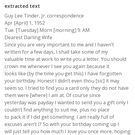
extracted text
Guy Lee Tinder, Jr. correspondence
Apr [April] 1, 1952
Tue. [Tuesday] Morn [morning] 9: AM
Dearest Darling Wife
Since you are very important to me and I haven’t
written for a few days, I shall take some of my
valuable time at work to write you a letter. You should
crown me whenever I see you again because it
looks like (by the time you get this) I have forgotten
your birthday. Honest I didn’t even thou [sic] it may
seem so. I tried to find you a card only they do not have
them were [where] I am at. Of course since
yesterday was payday I wanted to send you a gift only I
couldn’t find anything to suit me, plus no place
to pack it if I did get something. I am really full of
excuses aren’t I? So with your birthday coming up I
will just tell you how much I love you once more, hoping