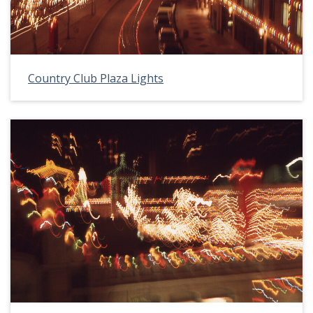
Country Club Plaza Lights