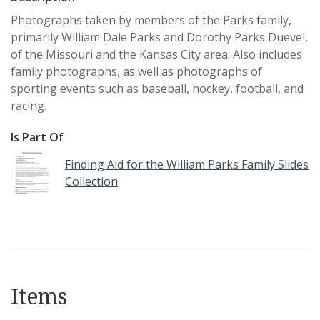
Photographs taken by members of the Parks family,
primarily William Dale Parks and Dorothy Parks Duevel,
of the Missouri and the Kansas City area. Also includes
family photographs, as well as photographs of
sporting events such as baseball, hockey, football, and
racing.
Is Part Of
Finding Aid for the William Parks Family Slides
Collection
Items