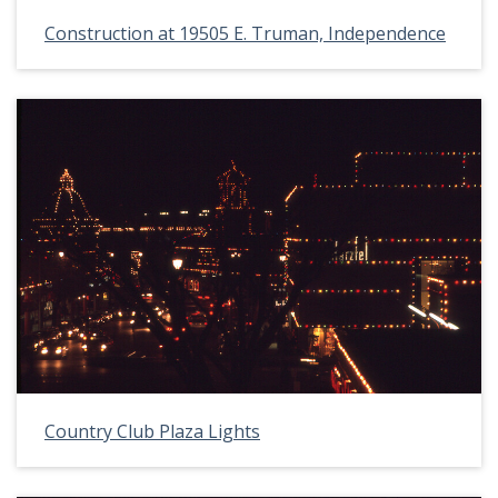
Construction at 19505 E. Truman, Independence
Country Club Plaza Lights