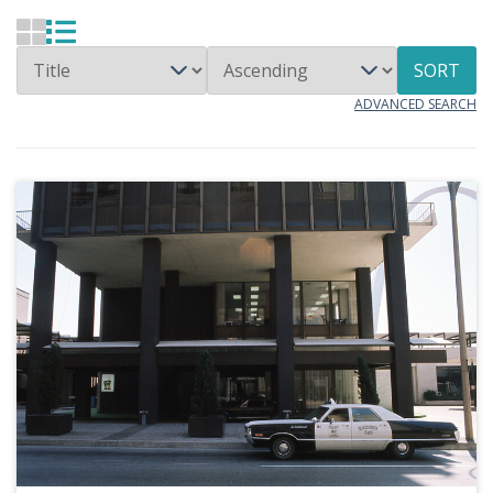
SORT
ADVANCED SEARCH