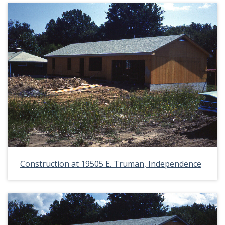
Construction at 19505 E. Truman, Independence