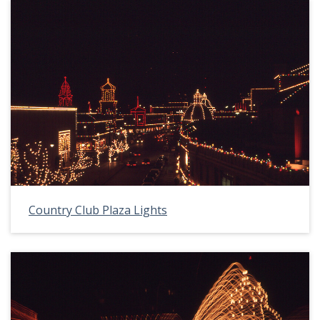
Country Club Plaza Lights