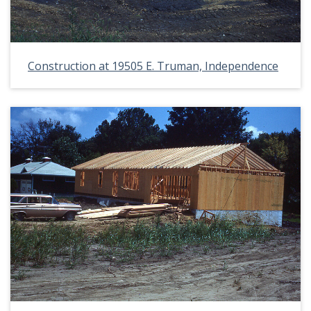
Construction at 19505 E. Truman, Independence