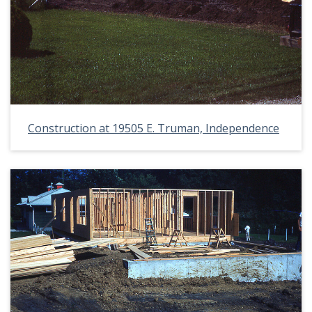
Construction at 19505 E. Truman, Independence