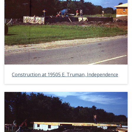
Construction at 19505 E. Truman, Independence