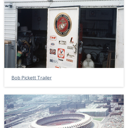
Bob Pickett Trailer