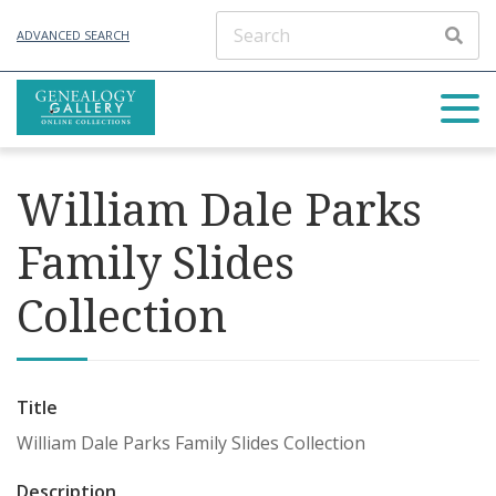
ADVANCED SEARCH
William Dale Parks
Family Slides
Collection
Title
William Dale Parks Family Slides Collection
Description