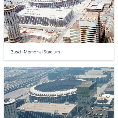
Busch Memorial Stadium