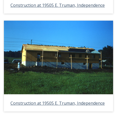
Construction at 19505 E. Truman, Independence
Construction at 19505 E. Truman, Independence