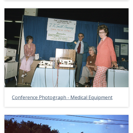
Conference Photograph - Medical Equipment