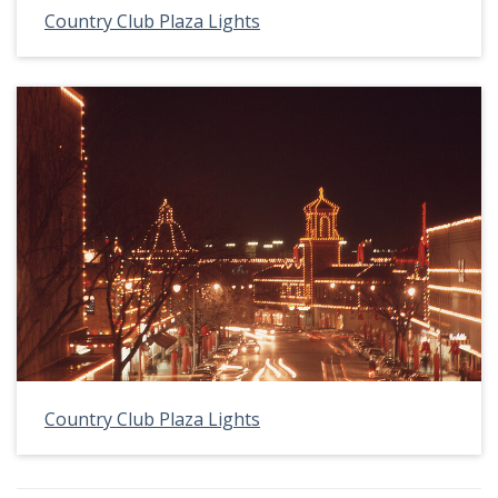
Country Club Plaza Lights
Country Club Plaza Lights