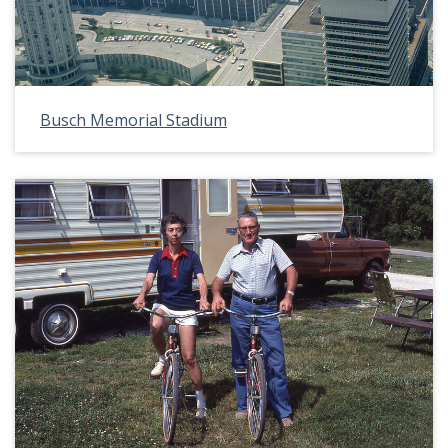
Busch Memorial Stadium