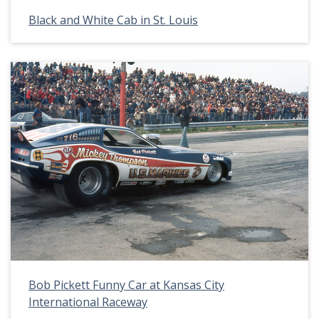
Black and White Cab in St. Louis
Bob Pickett Funny Car at Kansas City
International Raceway