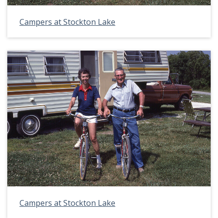
Campers at Stockton Lake
Campers at Stockton Lake