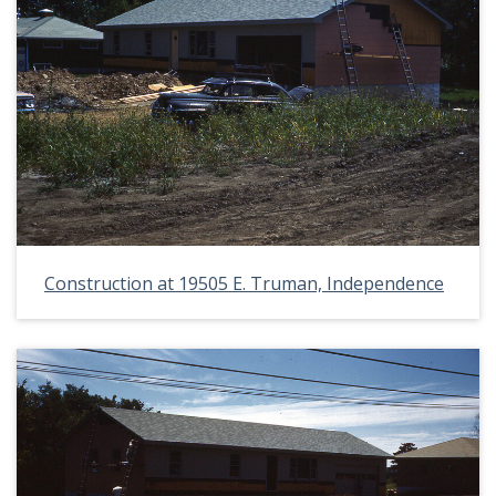
Construction at 19505 E. Truman, Independence