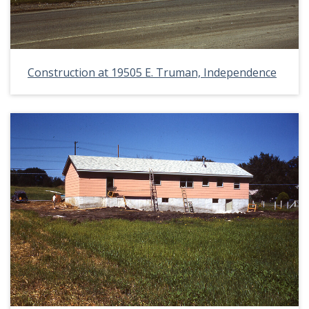
Construction at 19505 E. Truman, Independence