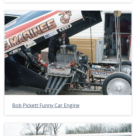
Bob Pickett Funny Car Engine