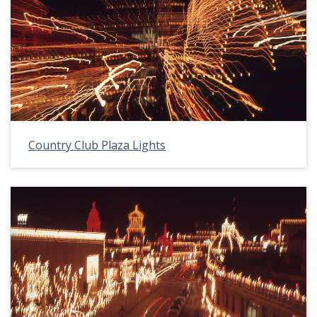
Country Club Plaza Lights