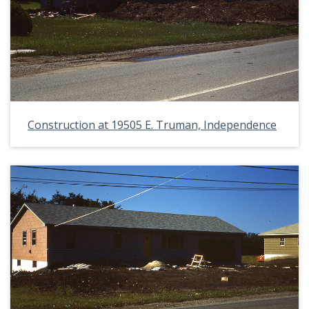
Construction at 19505 E. Truman, Independence