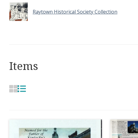
Raytown Historical Society Collection
Items