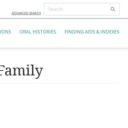
ADVANCED SEARCH
TIONS
ORAL HISTORIES
FINDING AIDS & INDEXES
 Family