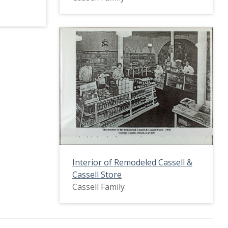
Interior of Remodeled Cassell &
Cassell Store
Cassell Family