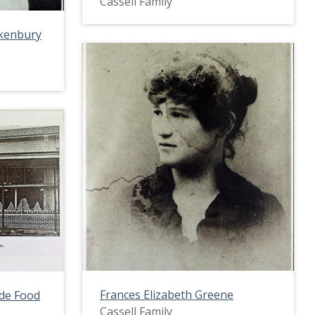
Cassell Family
ckenbury
Frances Elizabeth Greene
ade Food
Cassell Family