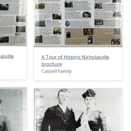
asville
A Tour of Historic Nicholasville
brochure
Cassell Family