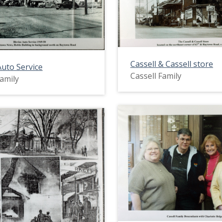
Cassell & Cassell store
Auto Service
Cassell Family
Family