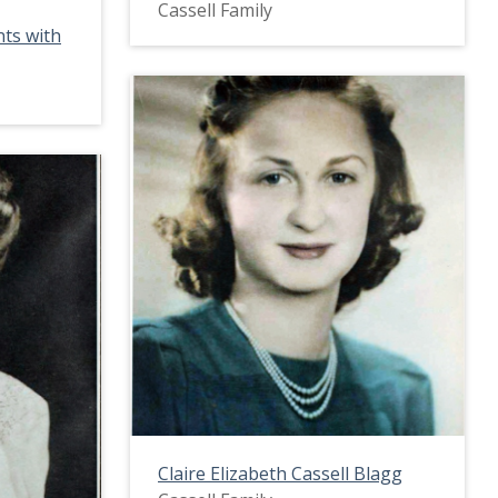
Cassell Family
nts with
Claire Elizabeth Cassell Blagg