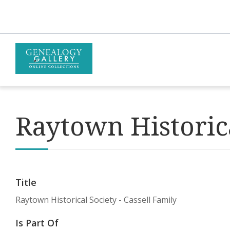
Raytown Historica
Title
Raytown Historical Society - Cassell Family
Is Part Of