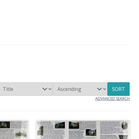
SORT
ADVANCED SEARCH