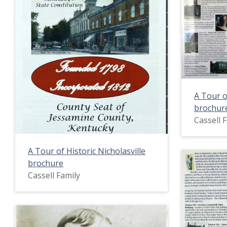
A Tour o
brochur
Cassell 
A Tour of Historic Nicholasville
brochure
Cassell Family