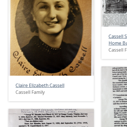
Cassell 
Home B
Cassell 
Claire Elizabeth Cassell
Cassell Family