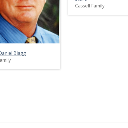
Cassell Family
Daniel Blagg
Family