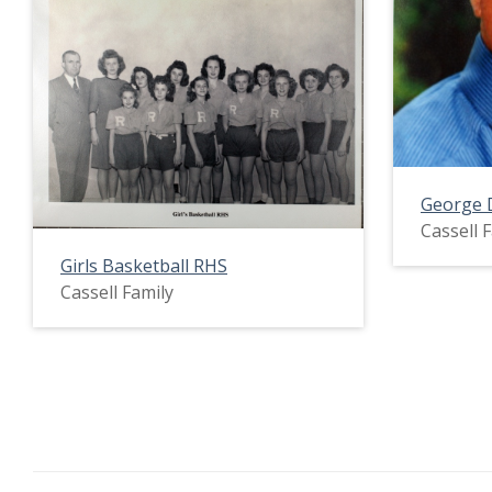
George 
Cassell 
Girls Basketball RHS
Cassell Family