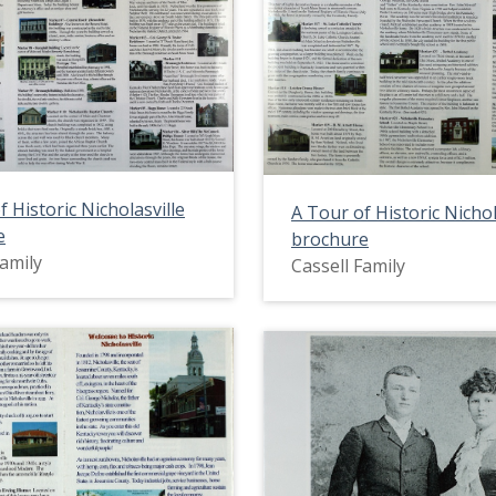
f Historic Nicholasville
A Tour of Historic Nichol
e
brochure
Family
Cassell Family