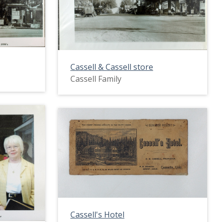
Cassell & Cassell store
Cassell Family
Cassell's Hotel