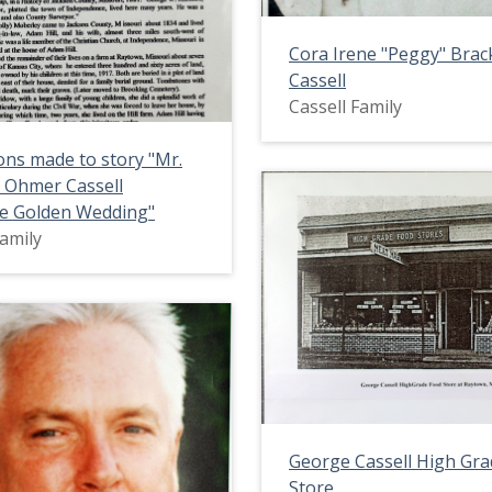
Cora Irene "Peggy" Bra
Cassell
Cassell Family
ons made to story "Mr.
 Ohmer Cassell
te Golden Wedding"
Family
George Cassell High Gr
Store