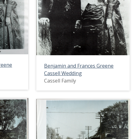
reene
Benjamin and Frances Greene
Cassell Wedding
Cassell Family