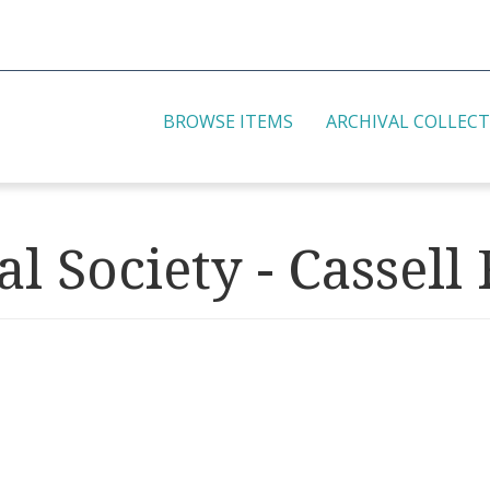
BROWSE ITEMS
ARCHIVAL COLLEC
l Society - Cassell