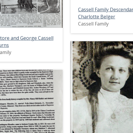
Cassell Family Descenda
Charlotte Belger
Cassell Family
Store and George Cassell
urns
Family