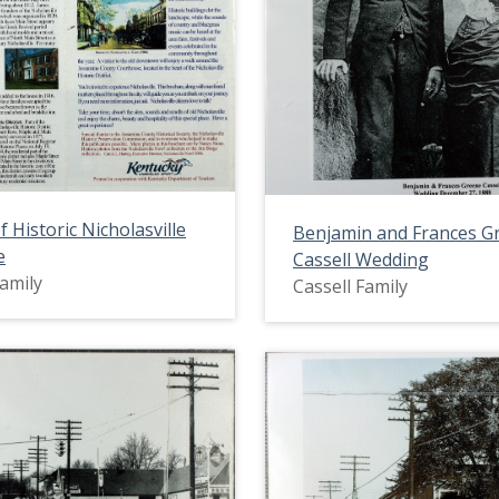
f Historic Nicholasville
Benjamin and Frances G
e
Cassell Wedding
Family
Cassell Family