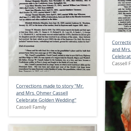
Correcti
and Mrs.
Celebra
Cassell 
Corrections made to story "Mr.
and Mrs. Ohmer Cassell
Celebrate Golden Wedding"
Cassell Family