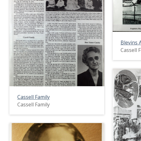
Blevins 
Cassell 
Cassell Family
Cassell Family