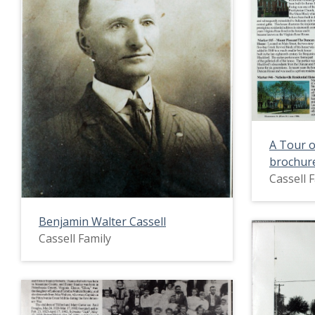
A Tour o
brochur
Cassell 
Benjamin Walter Cassell
Cassell Family